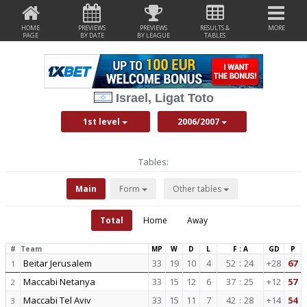
HOME
PREVIEWS
PREVIEWS
RESULTS &
MORE
PAGE
BY DATE
BY LEAGUE
TABLES
Israel, Ligat Toto
1st level
2006/2007
Tables:
Main
Form
Other tables
Total
Home
Away
#
Team
MP
W
D
L
F : A
GD
P
Beitar Jerusalem
33
19
10
4
52
:
24
+28
67
1
Maccabi Netanya
33
15
12
6
37
:
25
+12
57
2
Maccabi Tel Aviv
33
15
11
7
42
:
28
+14
54
3