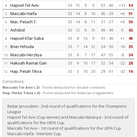
Hapoel Tel Aviv
33
15
9
9
53
:
40
+13
54
4
Maccabi Haifa
33
14
9
10
45
:
39
+6
51
5
Mac. Petach T.
33
14
8
11
31
:
27
+4
50
6
Ashdod
33
12
6
15
49
:
49
0
42
7
Hapoel Kfar-Saba
33
8
16
9
41
:
40
+1
40
8
Bnei Yehuda
33
7
14
12
34
:
50
-16
35
9
Maccabi Herzliya
33
9
7
17
47
:
55
-8
34
10
Hakoah Ramat Gan
33
6
10
17
32
:
54
-22
28
11
Hap. Petah Tikva
33
3
10
20
29
:
61
-32
16
12
Corrections:
Maccabi Tel Aviv (-2)
- Points deducted for double contracts.
Hap. Petah Tikva (-3)
- Points deducted for financial irregularities.
Beitar Jerusalem - 2nd round of qualifications for the Champions
League
Hapoel Tel Aviv (Cup winner) and Maccabi Netanya - 2nd round of
qualifications for the UEFA Cup
Maccabi Tel Aviv - 1st round of qualifications for the UEFA Cup
Maccabi Haifa - Intertoto Cup