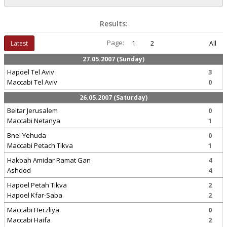
Results:
Page:
Latest
1
2
All
27.05.2007 (Sunday)
Hapoel Tel Aviv
3
Maccabi Tel Aviv
0
26.05.2007 (Saturday)
Beitar Jerusalem
0
Maccabi Netanya
1
Bnei Yehuda
0
Maccabi Petach Tikva
1
Hakoah Amidar Ramat Gan
4
Ashdod
4
Hapoel Petah Tikva
2
Hapoel Kfar-Saba
2
Maccabi Herzliya
0
Maccabi Haifa
2