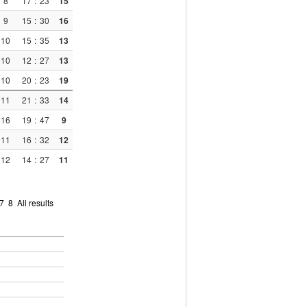
8
17
:
23
15
9
15
:
30
16
10
15
:
35
13
10
12
:
27
13
10
20
:
23
19
11
21
:
33
14
16
19
:
47
9
11
16
:
32
12
12
14
:
27
11
7
8
All results