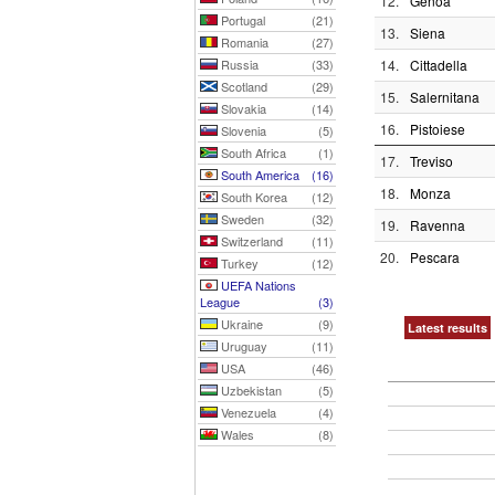
12.
Genoa
Portugal
(21)
13.
Siena
Romania
(27)
Russia
(33)
14.
Cittadella
Scotland
(29)
15.
Salernitana
Slovakia
(14)
16.
Pistoiese
Slovenia
(5)
South Africa
(1)
17.
Treviso
South America
(16)
18.
Monza
South Korea
(12)
Sweden
(32)
19.
Ravenna
Switzerland
(11)
20.
Pescara
Turkey
(12)
UEFA Nations
League
(3)
Ukraine
(9)
Latest results
Uruguay
(11)
USA
(46)
Uzbekistan
(5)
Venezuela
(4)
Wales
(8)