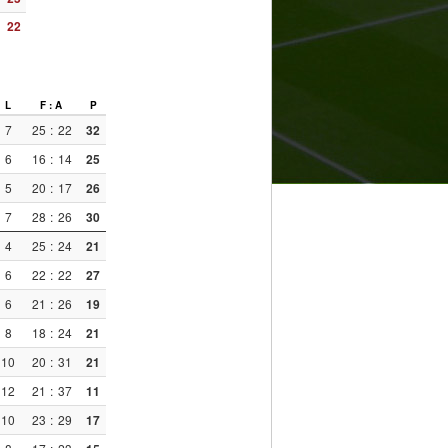
22
L
F : A
P
7
25
:
22
32
6
16
:
14
25
5
20
:
17
26
7
28
:
26
30
4
25
:
24
21
6
22
:
22
27
6
21
:
26
19
8
18
:
24
21
10
20
:
31
21
12
21
:
37
11
10
23
:
29
17