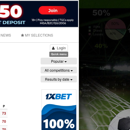
NEWS
MY SELECTIONS
Login
Quick menu
Popular
All competitions
Results by date
P
73
70
70