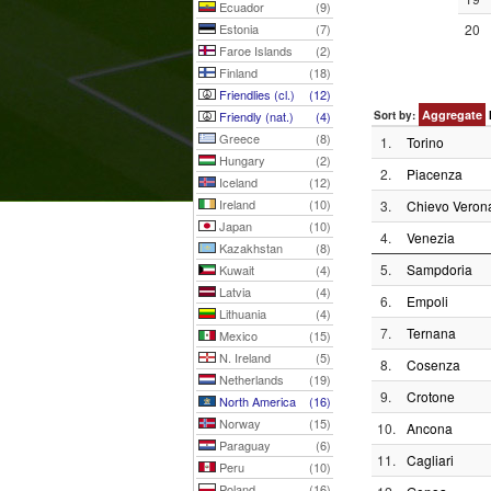
Ecuador
(9)
Estonia
(7)
20
Faroe Islands
(2)
Finland
(18)
Friendlies (cl.)
(12)
Aggregate
Friendly (nat.)
(4)
Sort by:
Greece
(8)
1.
Torino
Hungary
(2)
2.
Piacenza
Iceland
(12)
Ireland
(10)
3.
Chievo Veron
Japan
(10)
4.
Venezia
Kazakhstan
(8)
5.
Sampdoria
Kuwait
(4)
Latvia
(4)
6.
Empoli
Lithuania
(4)
7.
Ternana
Mexico
(15)
N. Ireland
(5)
8.
Cosenza
Netherlands
(19)
9.
Crotone
North America
(16)
Norway
(15)
10.
Ancona
Paraguay
(6)
11.
Cagliari
Peru
(10)
Poland
(16)