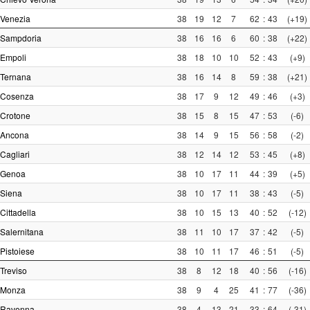
Venezia
38
19
12
7
62
:
43
(+19)
Sampdoria
38
16
16
6
60
:
38
(+22)
Empoli
38
18
10
10
52
:
43
(+9)
Ternana
38
16
14
8
59
:
38
(+21)
Cosenza
38
17
9
12
49
:
46
(+3)
Crotone
38
15
8
15
47
:
53
(-6)
Ancona
38
14
9
15
56
:
58
(-2)
Cagliari
38
12
14
12
53
:
45
(+8)
Genoa
38
10
17
11
44
:
39
(+5)
Siena
38
10
17
11
38
:
43
(-5)
Cittadella
38
10
15
13
40
:
52
(-12)
Salernitana
38
11
10
17
37
:
42
(-5)
Pistoiese
38
10
11
17
46
:
51
(-5)
Treviso
38
8
12
18
40
:
56
(-16)
Monza
38
9
4
25
41
:
77
(-36)
Ravenna
38
4
13
21
33
:
64
(-31)