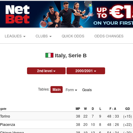
LEAGUES
CLUBS
QUICK ODDS
ODDS CHANGES
Italy, Serie B
2nd level
2000/2001
Tables:
Main
Form
Goals
gate
MP
W
D
L
F : A
GD
Torino
38
22
7
9
48
:
33
(+15)
Piacenza
38
20
10
8
48
:
26
(+22)
Chievo Verona
38
19
13
6
54
:
34
(+20)