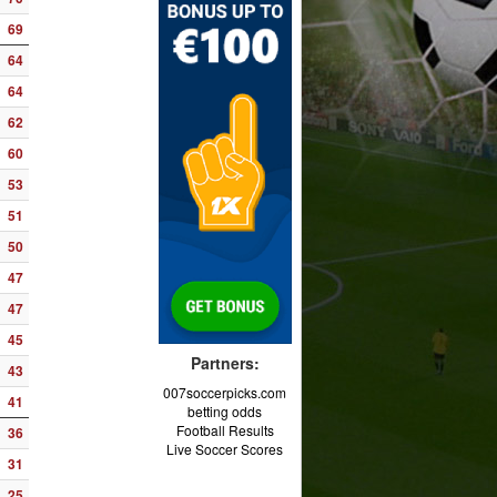
69
64
64
62
60
53
51
50
47
47
45
Partners:
43
007soccerpicks.com
41
betting odds
Football Results
36
Live Soccer Scores
31
25