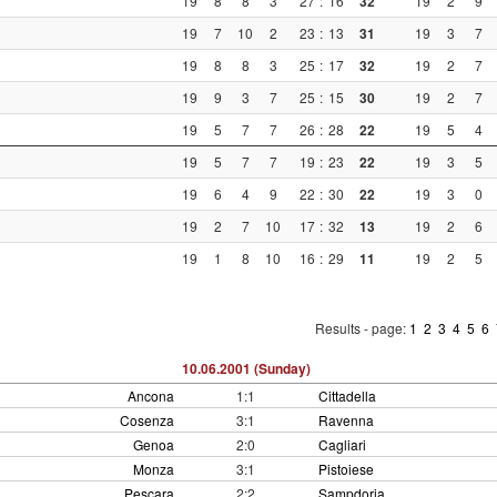
19
8
8
3
27
:
16
32
19
2
9
19
7
10
2
23
:
13
31
19
3
7
19
8
8
3
25
:
17
32
19
2
7
19
9
3
7
25
:
15
30
19
2
7
19
5
7
7
26
:
28
22
19
5
4
19
5
7
7
19
:
23
22
19
3
5
19
6
4
9
22
:
30
22
19
3
0
19
2
7
10
17
:
32
13
19
2
6
19
1
8
10
16
:
29
11
19
2
5
Results - page:
1
2
3
4
5
6
10.06.2001 (Sunday)
Ancona
1:1
Cittadella
Cosenza
3:1
Ravenna
Genoa
2:0
Cagliari
Monza
3:1
Pistoiese
Pescara
2:2
Sampdoria