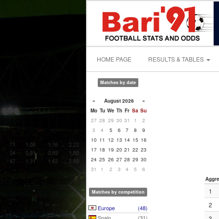
HOME PAGE
RESULTS & TABLES
Matches by date
«
August 2026
»
Mo
Tu
We
Th
Fr
Sa
Su
27
28
29
30
31
1
2
3
4
5
6
7
8
9
10
11
12
13
14
15
16
17
18
19
20
21
22
23
24
25
26
27
28
29
30
31
1
2
3
4
5
6
Aggre
1
Matches by competition
2
Europe
(48)
Spain
(31)
3