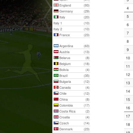
England
(93)
4
Germany
(29)
5
Italy
(20)
Italy 1
(10)
6
Italy 2
(10)
7
France
(23)
8
Argentina
(63)
9
Austria
(13)
Belarus
(8)
10
Belgium
(18)
11
Bolivia
(4)
12
Brazil
(35)
Bulgaria
(12)
13
Canada
(4)
14
Chile
(12)
China
(8)
15
Colombia
(17)
16
Costa Rica
(2)
17
Croatia
(4)
Czech
(14)
18
Denmark
(23)
19