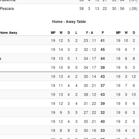
Pescara
38
3
13
22
30
:
56
(-26)
Home - Away Table
Home
Away
MP
W
D
L
F : A
P
MP
W
D
19
12
5
2
23
:
11
41
19
10
2
19
14
3
2
32
:
12
45
19
6
7
a
19
13
5
1
34
:
17
44
19
6
8
19
10
9
0
34
:
17
39
19
9
3
19
13
4
2
35
:
14
43
19
3
12
19
11
4
4
30
:
21
37
19
7
6
19
13
4
2
38
:
12
43
19
3
10
19
12
3
4
31
:
22
39
19
5
6
19
9
5
5
27
:
22
32
19
6
3
19
12
4
3
35
:
21
40
19
2
5
19
8
9
2
30
:
16
33
19
4
5