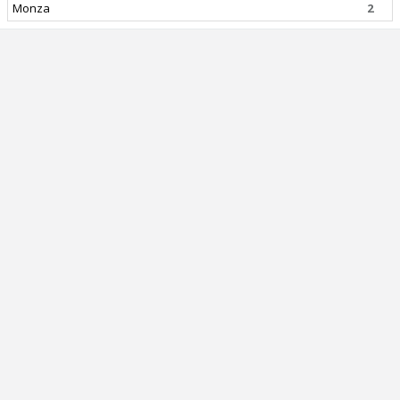
Monza
2