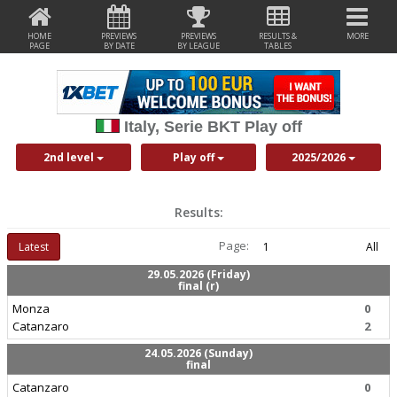
HOME
PREVIEWS
PREVIEWS
RESULTS &
MORE
PAGE
BY DATE
BY LEAGUE
TABLES
Italy, Serie BKT Play off
2nd level
Play off
2025/2026
Results:
Page:
Latest
1
All
29.05.2026 (Friday)
final (r)
Monza
0
Catanzaro
2
24.05.2026 (Sunday)
final
Catanzaro
0