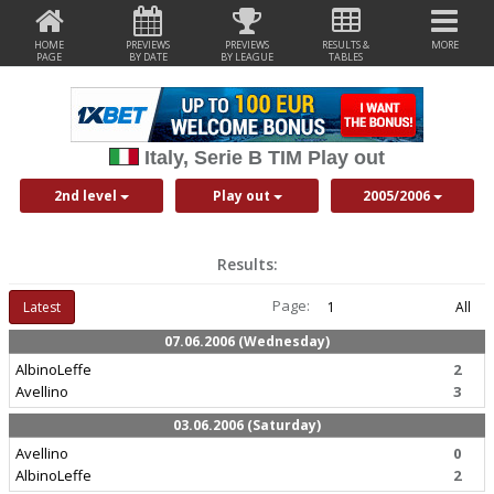
HOME
PREVIEWS
PREVIEWS
RESULTS &
MORE
PAGE
BY DATE
BY LEAGUE
TABLES
Italy, Serie B TIM Play out
2nd level
Play out
2005/2006
Results:
Page:
Latest
1
All
07.06.2006 (Wednesday)
AlbinoLeffe
2
Avellino
3
03.06.2006 (Saturday)
Avellino
0
AlbinoLeffe
2