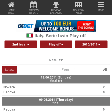
HOME
PREVIEWS
PREVIEWS
RESULTS &
MORE
PAGE
BY DATE
BY LEAGUE
TABLES
Italy, Serie bwin Play off
2nd level
Play off
2010/2011
Results:
Page:
Latest
1
All
12.06.2011 (Sunday)
final (r)
Novara
2
Padova
0
09.06.2011 (Thursday)
final
Padova
0