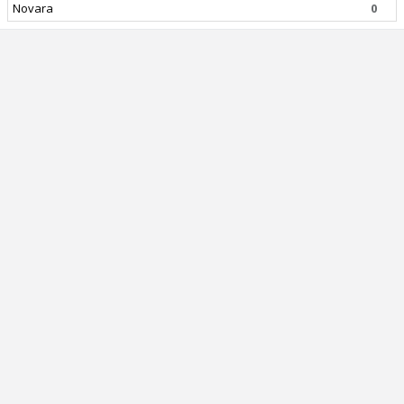
Novara
0