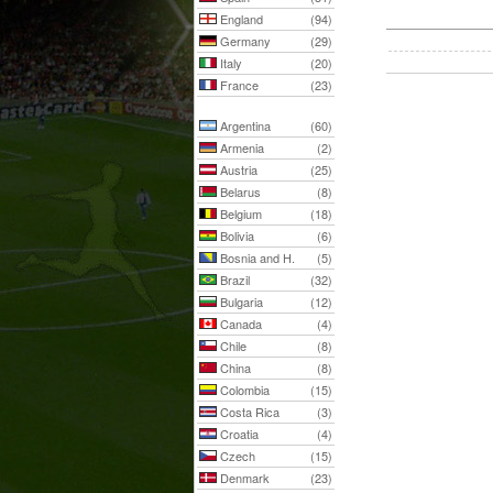
England
(94)
Germany
(29)
Italy
(20)
France
(23)
Argentina
(60)
Armenia
(2)
Austria
(25)
Belarus
(8)
Belgium
(18)
Bolivia
(6)
Bosnia and H.
(5)
Brazil
(32)
Bulgaria
(12)
Canada
(4)
Chile
(8)
China
(8)
Colombia
(15)
Costa Rica
(3)
Croatia
(4)
Czech
(15)
Denmark
(23)