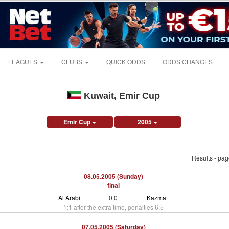
LEAGUES
CLUBS
QUICK ODDS
ODDS CHANGES
Kuwait, Emir Cup
Emir Cup
2005
Results - pa
08.05.2005 (Sunday)
final
Al Arabi
0:0
Kazma
1:1 after the extra time, penalties 6:5
07.05.2005 (Saturday)