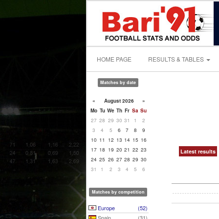
HOME PAGE
RESULTS & TABLES
Matches by date
«
August 2026
»
Mo
Tu
We
Th
Fr
Sa
Su
27
28
29
30
31
1
2
3
4
5
6
7
8
9
10
11
12
13
14
15
16
17
18
19
20
21
22
23
Latest results
24
25
26
27
28
29
30
31
1
2
3
4
5
6
Matches by competition
Europe
(52)
Spain
(31)