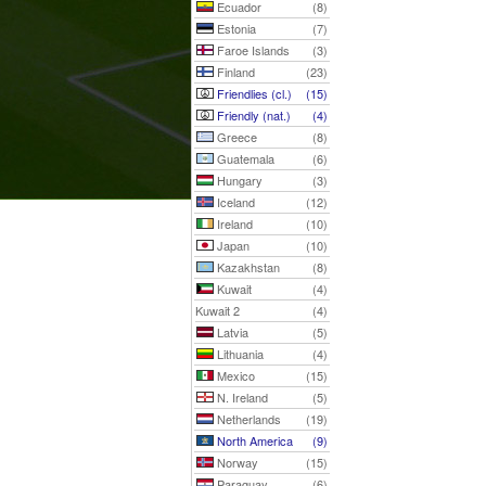
Ecuador
(8)
Estonia
(7)
Faroe Islands
(3)
Finland
(23)
Friendlies (cl.)
(15)
Friendly (nat.)
(4)
Greece
(8)
Guatemala
(6)
Hungary
(3)
Iceland
(12)
Ireland
(10)
Japan
(10)
Kazakhstan
(8)
Kuwait
(4)
Kuwait 2
(4)
Latvia
(5)
Lithuania
(4)
Mexico
(15)
N. Ireland
(5)
Netherlands
(19)
North America
(9)
Norway
(15)
Paraguay
(6)