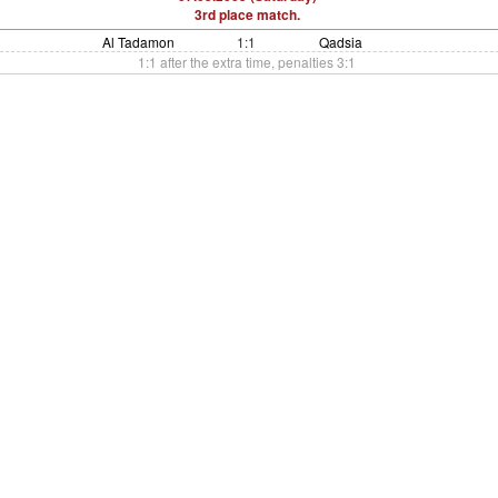
3rd place match.
Al Tadamon
1:1
Qadsia
1:1 after the extra time, penalties 3:1