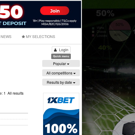
NEWS
MY SELECTIONS
Login
Quick menu
Popular
All competitions
Results by date
ge:
1
All results