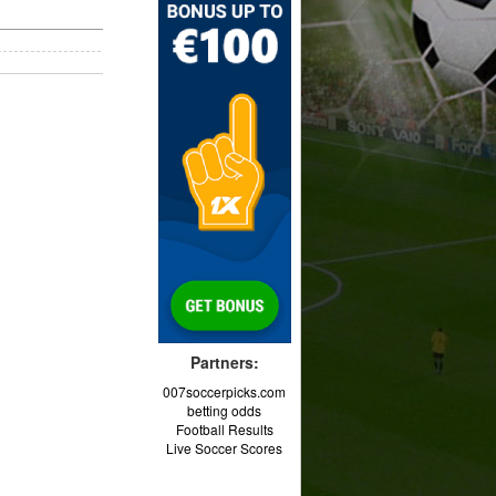
Partners:
007soccerpicks.com
betting odds
Football Results
Live Soccer Scores