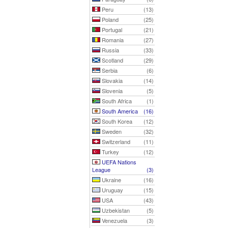
Peru
(13)
Poland
(25)
Portugal
(21)
Romania
(27)
Russia
(33)
Scotland
(29)
Serbia
(6)
Slovakia
(14)
Slovenia
(5)
South Africa
(1)
South America
(16)
South Korea
(12)
Sweden
(32)
Switzerland
(11)
Turkey
(12)
UEFA Nations
League
(3)
Ukraine
(16)
Uruguay
(15)
USA
(43)
Uzbekistan
(5)
Venezuela
(3)