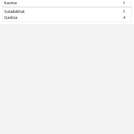
Kazma
1
Sulaibikhat
1
Qadsia
4