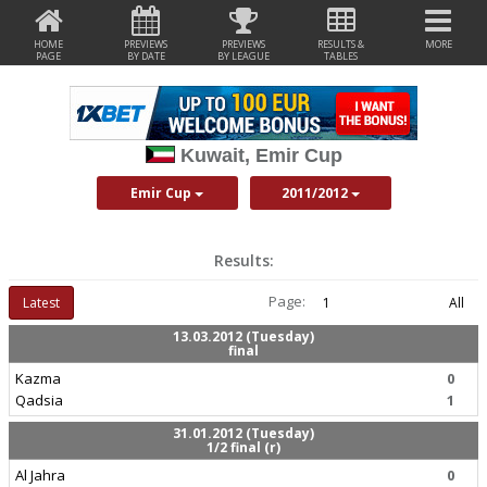
HOME
PREVIEWS
PREVIEWS
RESULTS &
MORE
PAGE
BY DATE
BY LEAGUE
TABLES
Kuwait, Emir Cup
Emir Cup
2011/2012
Results:
Page:
Latest
1
All
13.03.2012 (Tuesday)
final
Kazma
0
Qadsia
1
31.01.2012 (Tuesday)
1/2 final (r)
Al Jahra
0