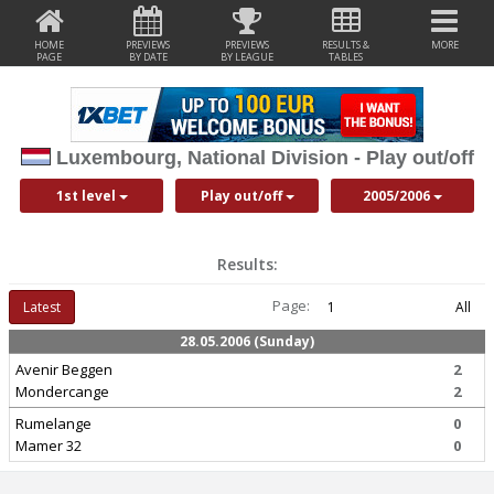
HOME
PREVIEWS
PREVIEWS
RESULTS &
MORE
PAGE
BY DATE
BY LEAGUE
TABLES
Luxembourg, National Division - Play out/off
1st level
Play out/off
2005/2006
Results:
Page:
Latest
1
All
28.05.2006 (Sunday)
Avenir Beggen
2
Mondercange
2
Rumelange
0
Mamer 32
0