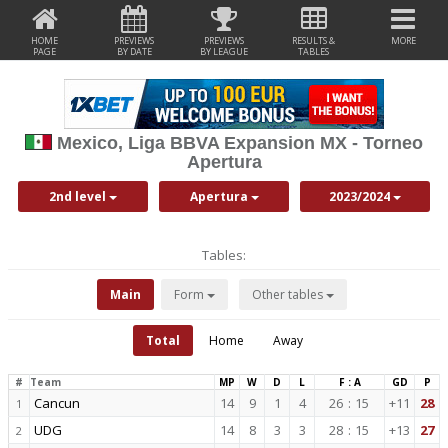
HOME
PREVIEWS
PREVIEWS
RESULTS &
MORE
PAGE
BY DATE
BY LEAGUE
TABLES
Mexico, Liga BBVA Expansion MX - Torneo
Apertura
2nd level
Apertura
2023/2024
Tables:
Main
Form
Other tables
Total
Home
Away
#
Team
MP
W
D
L
F : A
GD
P
Cancun
14
9
1
4
26
:
15
+11
28
1
UDG
14
8
3
3
28
:
15
+13
27
2