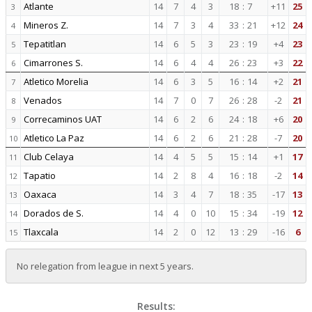
Atlante
14
7
4
3
18
:
7
+11
25
3
Mineros Z.
14
7
3
4
33
:
21
+12
24
4
Tepatitlan
14
6
5
3
23
:
19
+4
23
5
Cimarrones S.
14
6
4
4
26
:
23
+3
22
6
Atletico Morelia
14
6
3
5
16
:
14
+2
21
7
Venados
14
7
0
7
26
:
28
-2
21
8
Correcaminos UAT
14
6
2
6
24
:
18
+6
20
9
Atletico La Paz
14
6
2
6
21
:
28
-7
20
10
Club Celaya
14
4
5
5
15
:
14
+1
17
11
Tapatio
14
2
8
4
16
:
18
-2
14
12
Oaxaca
14
3
4
7
18
:
35
-17
13
13
Dorados de S.
14
4
0
10
15
:
34
-19
12
14
Tlaxcala
14
2
0
12
13
:
29
-16
6
15
No relegation from league in next 5 years.
Results: