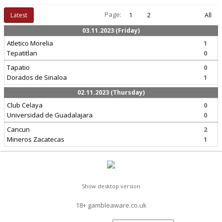
Page:
Latest
1
2
All
03.11.2023 (Friday)
Atletico Morelia
1
Tepatitlan
0
Tapatio
0
Dorados de Sinaloa
1
02.11.2023 (Thursday)
Club Celaya
0
Universidad de Guadalajara
0
Cancun
2
Mineros Zacatecas
1
Show desktop version
18+ gambleaware.co.uk