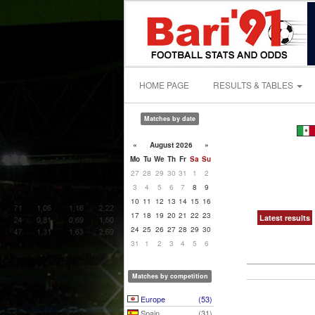
HOME PAGE
RESULTS & TABLES
Matches by date
«
August 2026
»
Mo
Tu
We
Th
Fr
Sa
Su
27
28
29
30
31
1
2
3
4
5
6
7
8
9
10
11
12
13
14
15
16
17
18
19
20
21
22
23
Latest results
24
25
26
27
28
29
30
31
1
2
3
4
5
6
Matches by competition
Europe
(53)
Spain
(31)