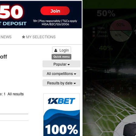
NEWS
MY SELECTIONS
Login
off
Quick menu
Popular
All competitions
Results by date
ge:
1
All results