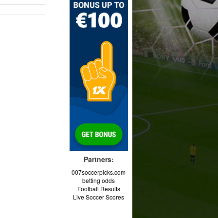
Partners:
007soccerpicks.com
betting odds
Football Results
Live Soccer Scores