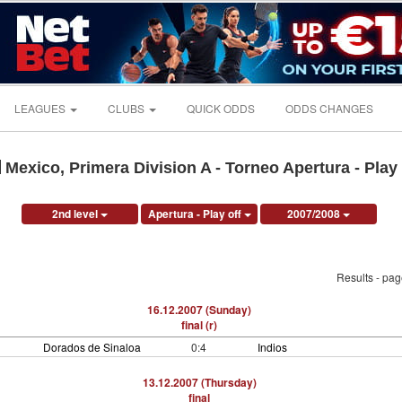
LEAGUES
CLUBS
QUICK ODDS
ODDS CHANGES
Mexico, Primera Division A - Torneo Apertura - Play 
2nd level
Apertura - Play off
2007/2008
Results - pa
16.12.2007 (Sunday)
final (r)
Dorados de Sinaloa
0:4
Indios
13.12.2007 (Thursday)
final