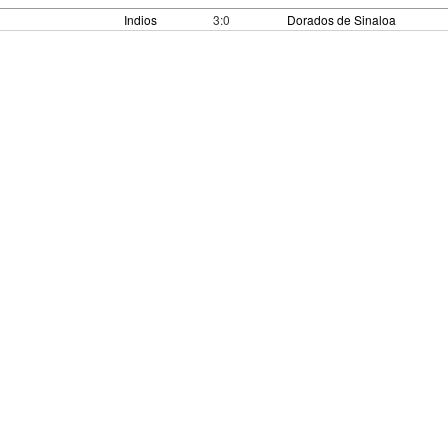
Indios
3:0
Dorados de Sinaloa