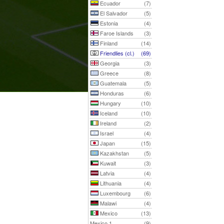
Ecuador
(7)
El Salvador
(5)
Estonia
(4)
Faroe Islands
(3)
Finland
(14)
Friendlies (cl.)
(69)
Georgia
(3)
Greece
(8)
Guatemala
(5)
Honduras
(6)
Hungary
(10)
Iceland
(10)
Ireland
(2)
Israel
(4)
Japan
(15)
Kazakhstan
(5)
Kuwait
(3)
Latvia
(4)
Lithuania
(4)
Luxembourg
(6)
Malawi
(4)
Mexico
(13)
Mexico 1
(9)