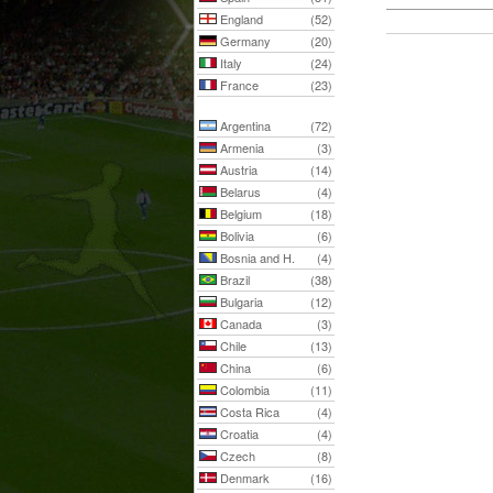
England
(52)
Germany
(20)
Italy
(24)
France
(23)
Argentina
(72)
Armenia
(3)
Austria
(14)
Belarus
(4)
Belgium
(18)
Bolivia
(6)
Bosnia and H.
(4)
Brazil
(38)
Bulgaria
(12)
Canada
(3)
Chile
(13)
China
(6)
Colombia
(11)
Costa Rica
(4)
Croatia
(4)
Czech
(8)
Denmark
(16)