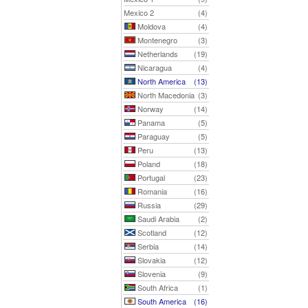
Mexico 2
(4)
Moldova
(4)
Montenegro
(3)
Netherlands
(19)
Nicaragua
(4)
North America
(13)
North Macedonia
(3)
Norway
(14)
Panama
(5)
Paraguay
(5)
Peru
(13)
Poland
(18)
Portugal
(23)
Romania
(16)
Russia
(29)
Saudi Arabia
(2)
Scotland
(12)
Serbia
(14)
Slovakia
(12)
Slovenia
(9)
South Africa
(1)
South America
(16)