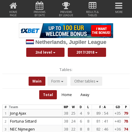
HOME
PREVIEWS
PREVIEWS
RESULTS &
MORE
PAGE
BY DATE
BY LEAGUE
TABLES
Netherlands, Jupiler League
2nd level
2017/2018
Tables:
Main
Form
Other tables
Total
Home
Away
#
Team
MP
W
D
L
F : A
GD
P
Jong Ajax
38
25
4
9
89
:
54
+35
79
1
Fortuna Sittard
38
24
6
8
81
:
41
+40
78
2
NEC Nijmegen
38
22
8
8
82
:
46
+36
74
3