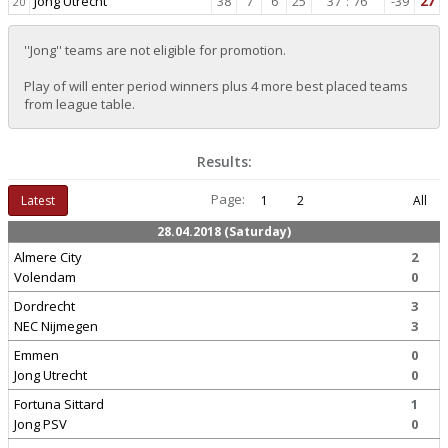
Jong Utrecht
38
7
6
25
37
:
76
-39
27
20
''Jong'' teams are not eligible for promotion.
Play of will enter period winners plus 4 more best placed teams
from league table.
Results:
Page:
Latest
1
2
All
28.04.2018 (Saturday)
Almere City
2
Volendam
0
Dordrecht
3
NEC Nijmegen
3
Emmen
0
Jong Utrecht
0
Fortuna Sittard
1
Jong PSV
0