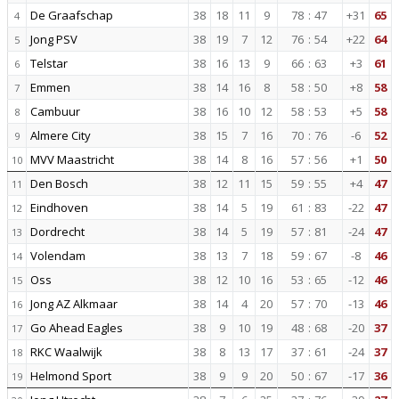
De Graafschap
38
18
11
9
78
:
47
+31
65
4
Jong PSV
38
19
7
12
76
:
54
+22
64
5
Telstar
38
16
13
9
66
:
63
+3
61
6
Emmen
38
14
16
8
58
:
50
+8
58
7
Cambuur
38
16
10
12
58
:
53
+5
58
8
Almere City
38
15
7
16
70
:
76
-6
52
9
MVV Maastricht
38
14
8
16
57
:
56
+1
50
10
Den Bosch
38
12
11
15
59
:
55
+4
47
11
Eindhoven
38
14
5
19
61
:
83
-22
47
12
Dordrecht
38
14
5
19
57
:
81
-24
47
13
Volendam
38
13
7
18
59
:
67
-8
46
14
Oss
38
12
10
16
53
:
65
-12
46
15
Jong AZ Alkmaar
38
14
4
20
57
:
70
-13
46
16
Go Ahead Eagles
38
9
10
19
48
:
68
-20
37
17
RKC Waalwijk
38
8
13
17
37
:
61
-24
37
18
Helmond Sport
38
9
9
20
50
:
67
-17
36
19