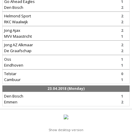
Go Ahead Eagles
1
Den Bosch
2
Helmond Sport
2
RKC Waalwijk
2
Jong Ajax
2
MVV Maastricht
1
Jong AZ Alkmaar
2
De Graafschap
2
Oss
1
Eindhoven
1
Telstar
0
Cambuur
1
23.04.2018 (Monday)
Den Bosch
1
Emmen
2
Show desktop version