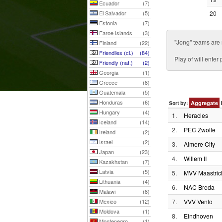
Ecuador
(7)
El Salvador
(5)
20
Estonia
(7)
Faroe Islands
(3)
''Jong'' teams are
Finland
(22)
Friendlies (cl.)
(84)
Play of will ente
Friendly (nat.)
(2)
Georgia
(1)
Greece
(8)
Guatemala
(5)
Honduras
(6)
Aggregate
Sort by:
Hungary
(4)
1.
Heracles
Iceland
(14)
2.
PEC Zwolle
Ireland
(2)
Israel
(2)
3.
Almere City
Japan
(23)
4.
Willem II
Kazakhstan
(7)
Latvia
(5)
5.
MVV Maastric
Lithuania
(4)
6.
NAC Breda
Malawi
(8)
Mexico
(12)
7.
VVV Venlo
Moldova
(1)
8.
Eindhoven
Montenegro
(1)