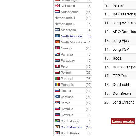
9.
Telstar
N. Ireland
(6)
Netherlands
(15)
10.
De Graafscha
Netherlands 1
(10)
11.
Jong AZ Alkm
Netherlands 2
(5)
Nicaragua
(4)
12.
ADO Den Ha
North America
(5)
13.
Jong Ajax
North Macedonia
(1)
Norway
(25)
14.
Jong PSV
Panama
(5)
15.
Roda
Paraguay
(5)
Peru
(13)
16.
Helmond Spor
Poland
(23)
17.
TOP Oss
Portugal
(26)
18.
Dordrecht
Romania
(25)
Russia
(41)
19.
Den Bosch
Scotland
(28)
20.
Jong Utrecht
Serbia
(12)
Slovakia
(13)
Slovenia
(8)
South Africa
(1)
Latest results
South America
(16)
South Korea
(7)