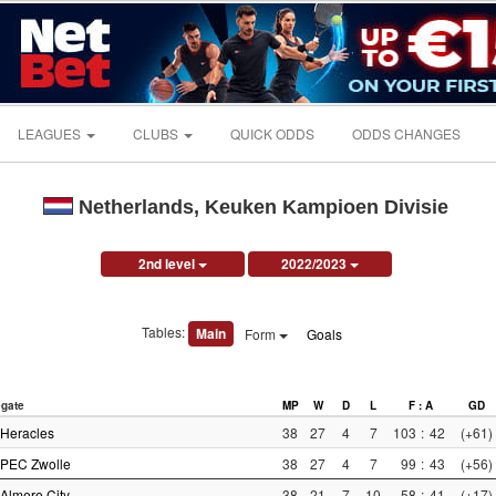
LEAGUES
CLUBS
QUICK ODDS
ODDS CHANGES
Netherlands, Keuken Kampioen Divisie
2nd level
2022/2023
Tables:
Main
Form
Goals
gate
MP
W
D
L
F : A
GD
Heracles
38
27
4
7
103
:
42
(+61)
PEC Zwolle
38
27
4
7
99
:
43
(+56)
Almere City
38
21
7
10
58
:
41
(+17)