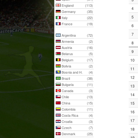
England
(113)
4
Germany
(35)
5
Italy
(22)
France
(19)
6
7
Argentina
(72)
Armenia
(2)
8
Austria
(16)
9
Belarus
(5)
Belgium
(17)
10
Bolivia
(2)
11
Bosnia and H.
(4)
12
Brazil
(38)
Bulgaria
(11)
13
Canada
(3)
14
Chile
(13)
China
(15)
15
Colombia
(11)
16
Costa Rica
(4)
17
Croatia
(3)
Czech
(7)
18
Denmark
(25)
19