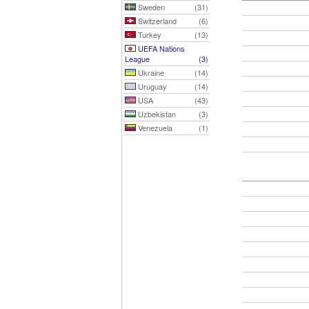
Sweden
(31)
Switzerland
(6)
Turkey
(13)
UEFA Nations
League
(3)
Ukraine
(14)
Uruguay
(14)
USA
(43)
Uzbekistan
(3)
Venezuela
(1)