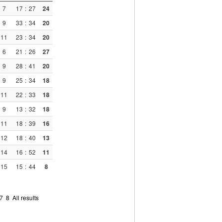
7
17
:
27
24
9
33
:
34
20
11
23
:
34
20
6
21
:
26
27
9
28
:
41
20
9
25
:
34
18
11
22
:
33
18
9
13
:
32
18
11
18
:
39
16
12
18
:
40
13
14
16
:
52
11
15
15
:
44
8
7
8
All results