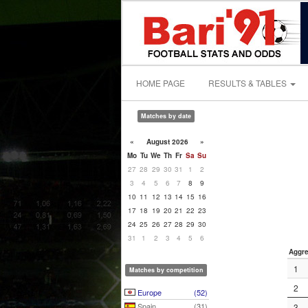
HOME PAGE
RESULTS & TABLES
Matches by date
«
August 2026
»
Mo
Tu
We
Th
Fr
Sa
Su
27
28
29
30
31
1
2
3
4
5
6
7
8
9
10
11
12
13
14
15
16
17
18
19
20
21
22
23
24
25
26
27
28
29
30
31
1
2
3
4
5
6
Aggre
1
Matches by competition
2
Europe
(52)
Spain
(31)
3