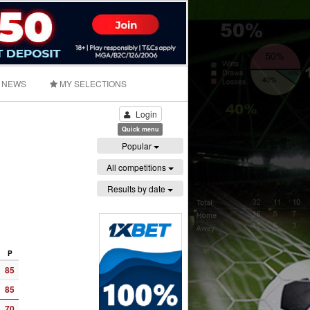
NEWS
MY SELECTIONS
Login
Quick menu
Popular
All competitions
Results by date
P
85
85
70