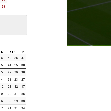
28
L
F : A
P
6
42
:
25
37
5
41
:
25
38
5
29
:
20
36
4
31
:
23
27
12
23
:
42
17
9
30
:
37
26
6
32
:
29
33
7
21
:
31
24