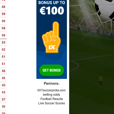
68
59
59
58
58
53
52
51
51
46
45
Partners:
43
007soccerpicks.com
43
betting odds
Football Results
37
Live Soccer Scores
35
35