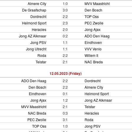
Almere City
1:0
MVV Maastricht
De Graafschap
3:0
Den Bosch
Dordrecht
2:2
TOP Oss
Helmond Sport
2:3
PEC Zwolle
Heracles
2:0
Jong Ajax
Jong AZ Alkmaar
0:2
ADO Den Haag
Jong PSV
1:1
Eindhoven
Jong Utrecht
1:1
VVV Venlo
Roda
2:2
Willem II
Telstar
2:1
NAC Breda
12.05.2023 (Friday)
ADO Den Haag
2:2
Dordrecht
Den Bosch
2:2
Almere City
Eindhoven
0:1
Helmond Sport
Jong Ajax
1:2
Jong AZ Alkmaar
MVV Maastricht
2:1
Telstar
NAC Breda
0:3
Heracles
PEC Zwolle
3:1
Roda
TOP Oss
1:0
Jong PSV