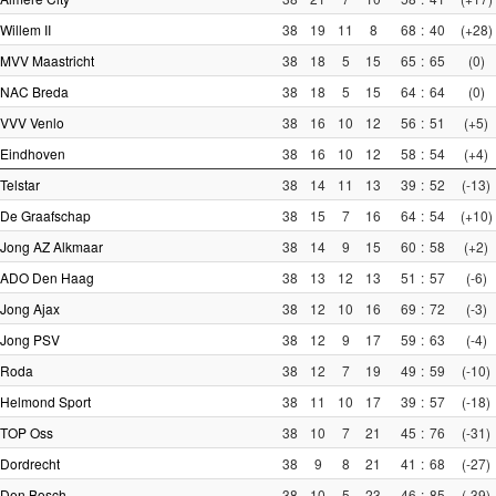
Willem II
38
19
11
8
68
:
40
(+28)
MVV Maastricht
38
18
5
15
65
:
65
(0)
NAC Breda
38
18
5
15
64
:
64
(0)
VVV Venlo
38
16
10
12
56
:
51
(+5)
Eindhoven
38
16
10
12
58
:
54
(+4)
Telstar
38
14
11
13
39
:
52
(-13)
De Graafschap
38
15
7
16
64
:
54
(+10)
Jong AZ Alkmaar
38
14
9
15
60
:
58
(+2)
ADO Den Haag
38
13
12
13
51
:
57
(-6)
Jong Ajax
38
12
10
16
69
:
72
(-3)
Jong PSV
38
12
9
17
59
:
63
(-4)
Roda
38
12
7
19
49
:
59
(-10)
Helmond Sport
38
11
10
17
39
:
57
(-18)
TOP Oss
38
10
7
21
45
:
76
(-31)
Dordrecht
38
9
8
21
41
:
68
(-27)
Den Bosch
38
10
5
23
46
:
85
(-39)