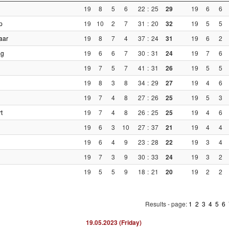
19
8
5
6
22
:
25
29
19
6
6
p
19
10
2
7
31
:
20
32
19
5
5
aar
19
8
7
4
37
:
24
31
19
6
2
ag
19
6
6
7
30
:
31
24
19
7
6
19
7
5
7
41
:
31
26
19
5
5
19
8
3
8
34
:
29
27
19
4
6
19
7
4
8
27
:
26
25
19
5
3
t
19
7
4
8
26
:
25
25
19
4
6
19
6
3
10
27
:
37
21
19
4
4
19
6
4
9
23
:
28
22
19
3
4
19
7
3
9
30
:
33
24
19
3
2
19
5
5
9
18
:
21
20
19
2
2
Results - page:
1
2
3
4
5
6
19.05.2023 (Friday)