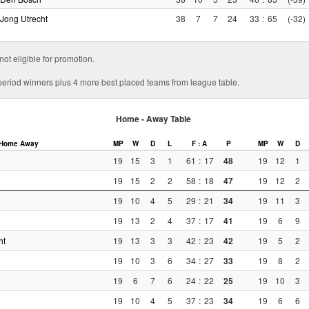
Jong Utrecht
38
7
7
24
33
:
65
(-32)
 not eligible for promotion.
r period winners plus 4 more best placed teams from league table.
Home - Away Table
Home
Away
MP
W
D
L
F : A
P
MP
W
D
19
15
3
1
61
:
17
48
19
12
1
19
15
2
2
58
:
18
47
19
12
2
19
10
4
5
29
:
21
34
19
11
3
19
13
2
4
37
:
17
41
19
6
9
ht
19
13
3
3
42
:
23
42
19
5
2
19
10
3
6
34
:
27
33
19
8
2
19
6
7
6
24
:
22
25
19
10
3
19
10
4
5
37
:
23
34
19
6
6