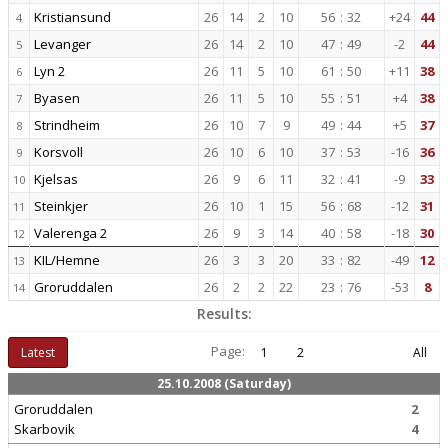
Kristiansund
26
14
2
10
56
:
32
+24
44
4
Levanger
26
14
2
10
47
:
49
-2
44
5
Lyn 2
26
11
5
10
61
:
50
+11
38
6
Byasen
26
11
5
10
55
:
51
+4
38
7
Strindheim
26
10
7
9
49
:
44
+5
37
8
Korsvoll
26
10
6
10
37
:
53
-16
36
9
Kjelsas
26
9
6
11
32
:
41
-9
33
10
Steinkjer
26
10
1
15
56
:
68
-12
31
11
Valerenga 2
26
9
3
14
40
:
58
-18
30
12
KIL/Hemne
26
3
3
20
33
:
82
-49
12
13
Groruddalen
26
2
2
22
23
:
76
-53
8
14
Results:
Page:
Latest
1
2
All
25.10.2008 (Saturday)
Groruddalen
2
Skarbovik
4