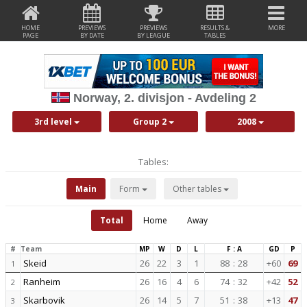
HOME
PREVIEWS
PREVIEWS
RESULTS &
MORE
PAGE
BY DATE
BY LEAGUE
TABLES
Norway, 2. divisjon - Avdeling 2
3rd level
Group 2
2008
Tables:
Main
Form
Other tables
Total
Home
Away
#
Team
MP
W
D
L
F : A
GD
P
Skeid
26
22
3
1
88
:
28
+60
69
1
Ranheim
26
16
4
6
74
:
32
+42
52
2
Skarbovik
26
14
5
7
51
:
38
+13
47
3