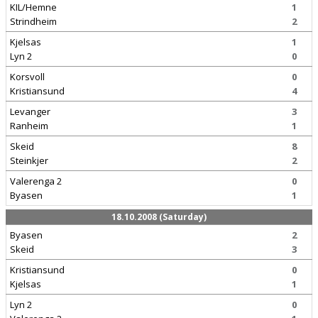
KIL/Hemne
1
Strindheim
2
Kjelsas
1
Lyn 2
0
Korsvoll
0
Kristiansund
4
Levanger
3
Ranheim
1
Skeid
8
Steinkjer
2
Valerenga 2
0
Byasen
1
18.10.2008 (Saturday)
Byasen
2
Skeid
3
Kristiansund
0
Kjelsas
1
Lyn 2
0