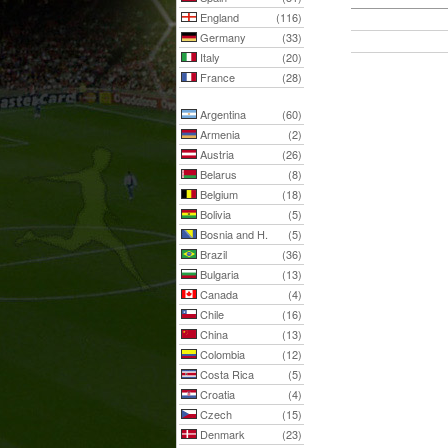
England
(116)
Germany
(33)
Italy
(20)
France
(28)
Argentina
(60)
Armenia
(2)
Austria
(26)
Belarus
(8)
Belgium
(18)
Bolivia
(5)
Bosnia and H.
(5)
Brazil
(36)
Bulgaria
(13)
Canada
(4)
Chile
(16)
China
(13)
Colombia
(12)
Costa Rica
(5)
Croatia
(4)
Czech
(15)
Denmark
(23)