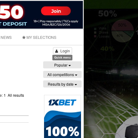
NEWS
MY SELECTIONS
Login
Quick menu
Popular
All competitions
Results by date
ge:
1
All results