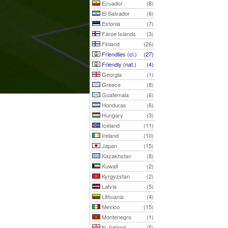
Ecuador
(8)
El Salvador
(6)
Estonia
(7)
Faroe Islands
(3)
Finland
(26)
Friendlies (cl.)
(27)
Friendly (nat.)
(4)
Georgia
(1)
Greece
(8)
Guatemala
(6)
Honduras
(6)
Hungary
(3)
Iceland
(11)
Ireland
(10)
Japan
(15)
Kazakhstan
(8)
Kuwait
(2)
Kyrgyzstan
(2)
Latvia
(5)
Lithuania
(4)
Mexico
(15)
Montenegro
(1)
N. Ireland
(5)