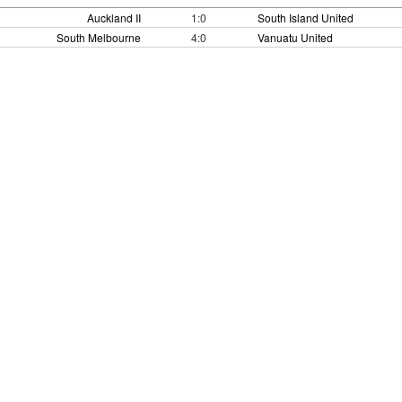
Auckland II
1:0
South Island United
South Melbourne
4:0
Vanuatu United