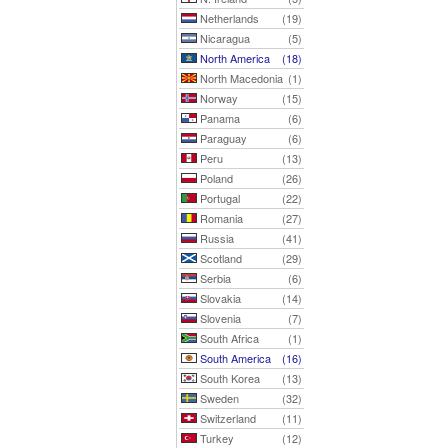
Netherlands
(19)
Nicaragua
(5)
North America
(18)
North Macedonia
(1)
Norway
(15)
Panama
(6)
Paraguay
(6)
Peru
(13)
Poland
(26)
Portugal
(22)
Romania
(27)
Russia
(41)
Scotland
(29)
Serbia
(6)
Slovakia
(14)
Slovenia
(7)
South Africa
(1)
South America
(16)
South Korea
(13)
Sweden
(32)
Switzerland
(11)
Turkey
(12)