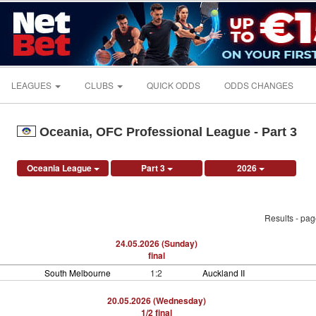
LEAGUES
CLUBS
QUICK ODDS
ODDS CHANGES
Oceania, OFC Professional League - Part 3
Oceania League
Part 3
2026
Results - pa
24.05.2026 (Sunday)
final
South Melbourne
1:2
Auckland II
20.05.2026 (Wednesday)
1/2 final