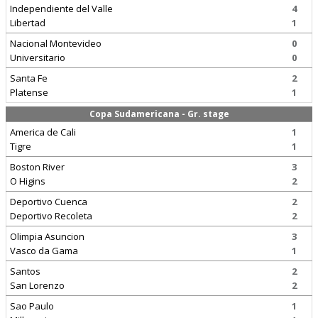
Independiente del Valle
4
Libertad
1
Nacional Montevideo
0
Universitario
0
Santa Fe
2
Platense
1
Copa Sudamericana - Gr. stage
America de Cali
1
Tigre
1
Boston River
3
O Higins
2
Deportivo Cuenca
2
Deportivo Recoleta
2
Olimpia Asuncion
3
Vasco da Gama
1
Santos
2
San Lorenzo
2
Sao Paulo
1