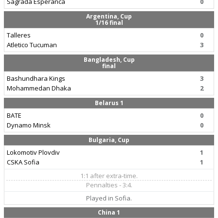
Sagrada Esperanca
0
Argentina, Cup
1/16 final
Talleres
0
Atletico Tucuman
3
Bangladesh, Cup
final
Bashundhara Kings
3
Mohammedan Dhaka
2
Belarus 1
BATE
0
Dynamo Minsk
0
Bulgaria, Cup
Lokomotiv Plovdiv
1
CSKA Sofia
1
1:1 after extra-time.
Pennalties - 3:4.
Played in Sofia.
China 1