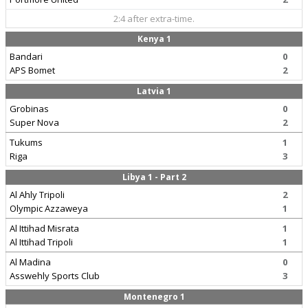
2:4 after extra-time.
Kenya 1
Bandari
0
APS Bomet
2
Latvia 1
Grobinas
0
Super Nova
2
Tukums
1
Riga
3
Libya 1 - Part 2
Al Ahly Tripoli
2
Olympic Azzaweya
1
Al Ittihad Misrata
1
Al Ittihad Tripoli
1
Al Madina
0
Asswehly Sports Club
3
Montenegro 1