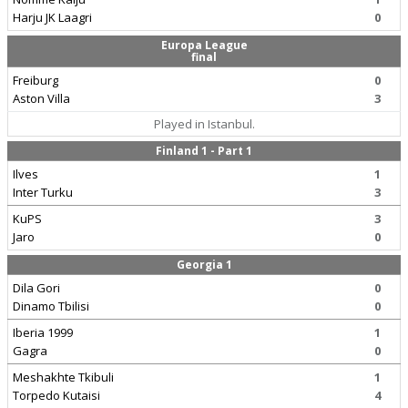
Harju JK Laagri
0
Europa League
final
Freiburg
0
Aston Villa
3
Played in Istanbul.
Finland 1 - Part 1
Ilves
1
Inter Turku
3
KuPS
3
Jaro
0
Georgia 1
Dila Gori
0
Dinamo Tbilisi
0
Iberia 1999
1
Gagra
0
Meshakhte Tkibuli
1
Torpedo Kutaisi
4