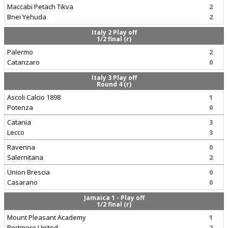
Maccabi Petach Tikva
2
Bnei Yehuda
2
Italy 2 Play off
1/2 final (r)
Palermo
2
Catanzaro
0
Italy 3 Play off
Round 4 (r)
Ascoli Calcio 1898
1
Potenza
0
Catania
3
Lecco
3
Ravenna
0
Salernitana
2
Union Brescia
0
Casarano
0
Jamaica 1 - Play off
1/2 final (r)
Mount Pleasant Academy
1
Portmore United
2