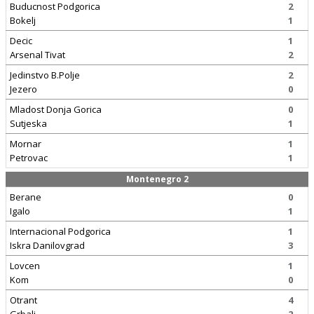
Buducnost Podgorica
2
Bokelj
1
Decic
1
Arsenal Tivat
2
Jedinstvo B.Polje
2
Jezero
0
Mladost Donja Gorica
0
Sutjeska
1
Mornar
1
Petrovac
1
Montenegro 2
Berane
0
Igalo
1
Internacional Podgorica
1
Iskra Danilovgrad
3
Lovcen
1
Kom
0
Otrant
4