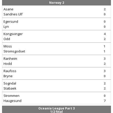
Norway 2
Asane
2
Sandnes Ulf
0
Egersund
0
Lyn
0
Kongsvinger
4
Odd
2
Moss
1
Stromsgodset
1
Ranheim
3
Hodd
2
Raufoss
3
Bryne
0
Sogndal
2
Stabaek
2
Strommen
0
Haugesund
7
Oceania League Part 3
1/2 final