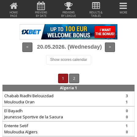
HOME
PREVIEWS
PREVIEWS
RESULTS &
MORE
PAGE
BY DATE
BY LEAGUE
TABLES
20.05.2026. (Wednesday)
<
>
Show scores calendar
1
2
Algeria 1
Chabab Riadhi Belouizdad
3
Mouloudia Oran
1
El Bayadh
0
Jeunesse Sportive de la Saoura
0
Entente Setif
1
Mouloudia Algiers
0