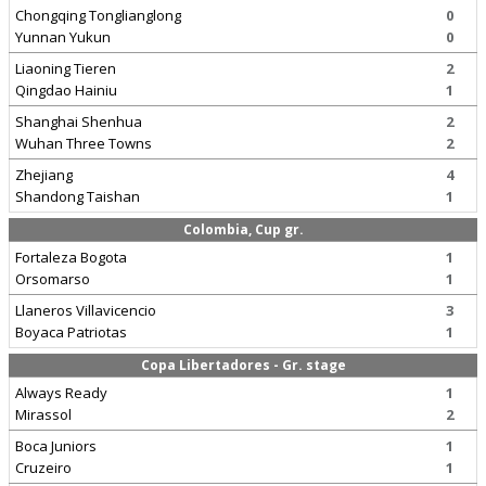
Chongqing Tonglianglong
0
Yunnan Yukun
0
Liaoning Tieren
2
Qingdao Hainiu
1
Shanghai Shenhua
2
Wuhan Three Towns
2
Zhejiang
4
Shandong Taishan
1
Colombia, Cup gr.
Fortaleza Bogota
1
Orsomarso
1
Llaneros Villavicencio
3
Boyaca Patriotas
1
Copa Libertadores - Gr. stage
Always Ready
1
Mirassol
2
Boca Juniors
1
Cruzeiro
1