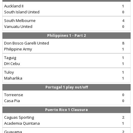
Auckland II
1
South Island United
0
South Melbourne
4
Vanuatu United
0
Philippines 1 - Part 2
Don Bosco Garelli United
8
Philippine Army
1
Taguig
1
DH Cebu
1
Tuloy
1
Maharlika
1
Portugal 1 play out/off
Torreense
0
Casa Pia
0
Puerto Rico 1 Clausura
Caguas Sporting
2
Academia Quintana
1
Guayama
2