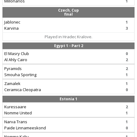
Millonarios
1
Czech, Cup
final
Jablonec
1
Karvina
3
Played in Hradec Kralove.
Egypt 1 - Part 2
El Masry Club
0
Al Ahly Cairo
2
Pyramids
2
Smouha Sporting
1
Zamalek
1
Ceramica Cleopatra
0
Estonia 1
Kuressaare
2
Nomme United
1
Narva Trans
1
Paide Linnameeskond
0
Nomme Kalju
1