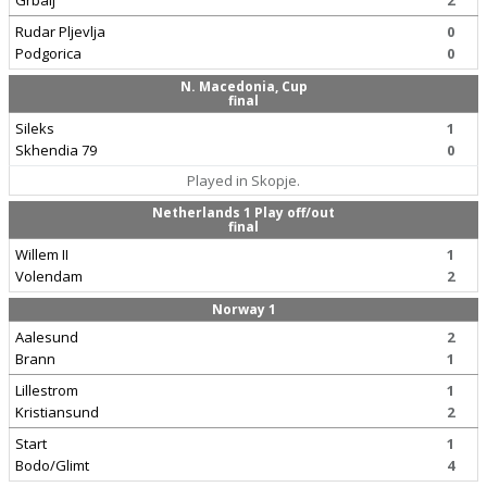
Grbalj
2
Rudar Pljevlja
0
Podgorica
0
N. Macedonia, Cup
final
Sileks
1
Skhendia 79
0
Played in Skopje.
Netherlands 1 Play off/out
final
Willem II
1
Volendam
2
Norway 1
Aalesund
2
Brann
1
Lillestrom
1
Kristiansund
2
Start
1
Bodo/Glimt
4