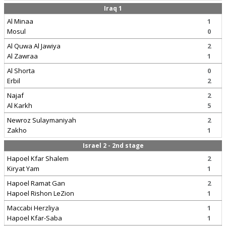
Iraq 1
Al Minaa
1
Mosul
0
Al Quwa Al Jawiya
2
Al Zawraa
1
Al Shorta
0
Erbil
2
Najaf
2
Al Karkh
5
Newroz Sulaymaniyah
2
Zakho
1
Israel 2 - 2nd stage
Hapoel Kfar Shalem
2
Kiryat Yam
1
Hapoel Ramat Gan
2
Hapoel Rishon LeZion
1
Maccabi Herzliya
1
Hapoel Kfar-Saba
1