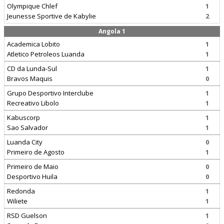
Olympique Chlef
1
Jeunesse Sportive de Kabylie
2
Angola 1
Academica Lobito
1
Atletico Petroleos Luanda
1
CD da Lunda-Sul
1
Bravos Maquis
0
Grupo Desportivo Interclube
1
Recreativo Libolo
1
Kabuscorp
1
Sao Salvador
1
Luanda City
0
Primeiro de Agosto
1
Primeiro de Maio
0
Desportivo Huila
0
Redonda
1
Wiliete
1
RSD Guelson
1