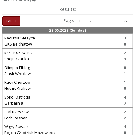
Results:
Page:
Latest
1
2
All
22.05.2022 (Sunday)
Radunia Stezyca
3
GKS Belchatow
0
KKS 1925 Kalisz
2
Chojniczanka
3
Olimpia Elblag
0
Slask Wroclaw II
1
Ruch Chorzow
1
Hutnik Krakow
0
Sokoł Ostroda
4
Garbarnia
7
Stal Rzeszow
2
Lech Poznan II
2
Wigry Suwalki
4
Pogon Grodzisk Mazowiecki
0