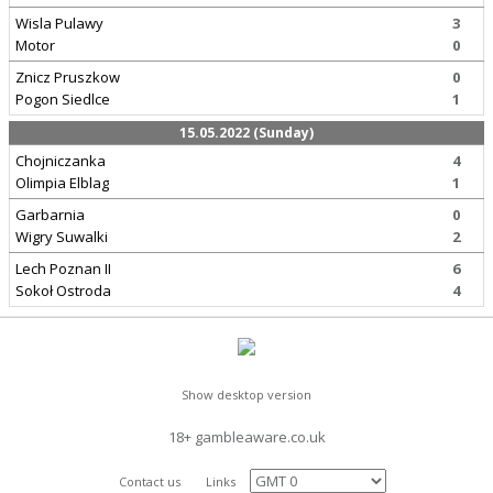
Wisla Pulawy
3
Motor
0
Znicz Pruszkow
0
Pogon Siedlce
1
15.05.2022 (Sunday)
Chojniczanka
4
Olimpia Elblag
1
Garbarnia
0
Wigry Suwalki
2
Lech Poznan II
6
Sokoł Ostroda
4
Show desktop version
18+ gambleaware.co.uk
Contact us
Links