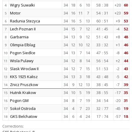
Wigry Suwalki
34
18
6
10
58
:
38
+20
60
4
Motor
34
16
11
7
54
:
31
+23
59
5
Radunia Stezyca
34
16
5
13
60
:
51
+9
53
6
Lech Poznan II
34
15
7
12
41
:
45
-4
52
7
Garbarnia
34
13
9
12
51
:
43
+8
48
8
Olimpia Elblag
34
12
10
12
33
:
32
+1
46
9
Pogon Siedlce
34
13
7
14
47
:
55
-8
46
10
Wisla Pulawy
34
12
8
14
56
:
54
+2
44
11
Slask Wroclaw II
34
12
7
15
51
:
53
-2
43
12
KKS 1925 Kalisz
34
13
3
18
43
:
48
-5
42
13
Znicz Pruszkow
34
9
12
13
38
:
45
-7
39
14
Hutnik Krakow
34
10
5
19
38
:
55
-17
35
15
Pogon GM
34
8
7
19
34
:
54
-20
31
16
Sokoł Ostroda
34
4
7
23
32
:
77
-45
19
17
GKS Belchatow
34
6
4
24
17
:
74
-57
18
18
Corrections:
GKS Belchatow (-4)