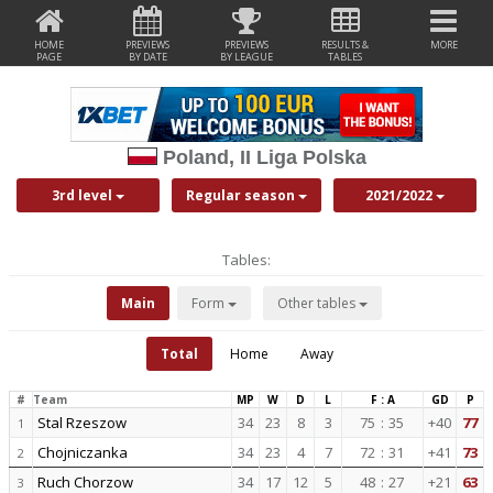
HOME
PREVIEWS
PREVIEWS
RESULTS &
MORE
PAGE
BY DATE
BY LEAGUE
TABLES
Poland, II Liga Polska
3rd level
Regular season
2021/2022
Tables:
Main
Form
Other tables
Total
Home
Away
#
Team
MP
W
D
L
F : A
GD
P
Stal Rzeszow
34
23
8
3
75
:
35
+40
77
1
Chojniczanka
34
23
4
7
72
:
31
+41
73
2
Ruch Chorzow
34
17
12
5
48
:
27
+21
63
3