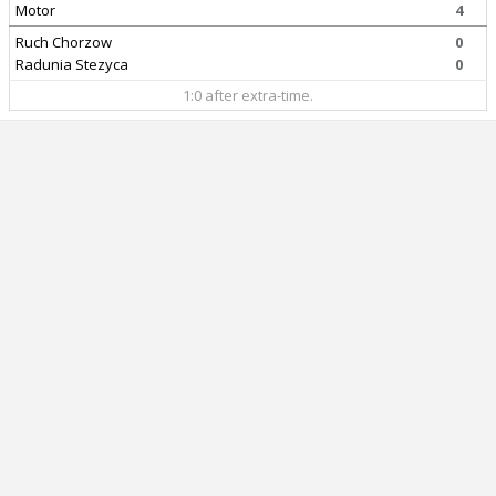
Motor
4
Ruch Chorzow
0
Radunia Stezyca
0
1:0 after extra-time.