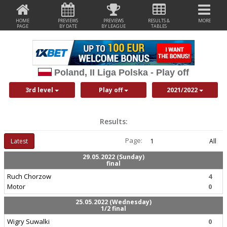
HOME
PREVIEWS
PREVIEWS
RESULTS &
MORE
PAGE
BY DATE
BY LEAGUE
TABLES
Poland, II Liga Polska - Play off
3rd level
Play off
2021/2022
Results:
Page:
Latest
1
All
29.05.2022 (Sunday)
final
Ruch Chorzow
4
Motor
0
25.05.2022 (Wednesday)
1/2 final
Wigry Suwalki
0