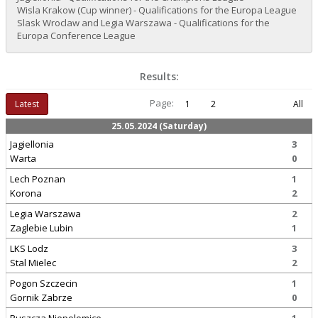
Wisla Krakow (Cup winner) - Qualifications for the Europa League
Slask Wroclaw and Legia Warszawa - Qualifications for the
Europa Conference League
Results:
Page:
Latest
1
2
All
25.05.2024 (Saturday)
Jagiellonia
3
Warta
0
Lech Poznan
1
Korona
2
Legia Warszawa
2
Zaglebie Lubin
1
LKS Lodz
3
Stal Mielec
2
Pogon Szczecin
1
Gornik Zabrze
0