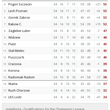
Pogon Szczecin
34
16
7
11
59
:
38
+21
55
4
Lech Poznan
34
14
11
9
47
:
41
+6
53
5
Gornik Zabrze
34
15
8
11
45
:
41
+4
53
6
Rakow C.
34
14
10
10
54
:
39
+15
52
7
Zaglebie Lubin
34
13
8
13
43
:
50
-7
47
8
Widzew
34
13
7
14
45
:
46
-1
46
9
Piast
34
9
16
9
38
:
35
+3
43
10
Stal Mielec
34
11
10
13
42
:
48
-6
43
11
Puszcza N.
34
9
13
12
39
:
49
-10
40
12
Cracovia
34
8
15
11
45
:
46
-1
39
13
Korona
34
8
14
12
40
:
44
-4
38
14
Radomiak Radom
34
10
8
16
41
:
58
-17
38
15
Warta
34
9
10
15
33
:
43
-10
37
16
Ruch Chorzow
34
6
14
14
40
:
55
-15
32
17
LKS Lodz
34
6
6
22
34
:
75
-41
24
18
Jagiellonia - Qualifications for the Champions League