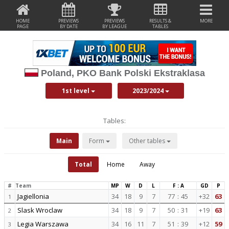
HOME
PREVIEWS
PREVIEWS
RESULTS &
MORE
PAGE
BY DATE
BY LEAGUE
TABLES
Poland, PKO Bank Polski Ekstraklasa
1st level
2023/2024
Tables:
Main
Form
Other tables
Total
Home
Away
#
Team
MP
W
D
L
F : A
GD
P
Jagiellonia
34
18
9
7
77
:
45
+32
63
1
Slask Wroclaw
34
18
9
7
50
:
31
+19
63
2
Legia Warszawa
34
16
11
7
51
:
39
+12
59
3