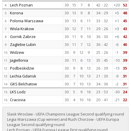
Lech Poznan
30
15
7
8
42
:
22
+20
52
4
Korona
30
13
9
8
34
:
29
+5
48
5
Polonia Warszawa
30
13
6
11
33
:
32
+1
45
6
Wisla Krakow
30
12
7
11
29
:
26
+3
43
7
Gornik Zabrze
30
11
9
10
36
:
30
+6
42
8
Zaglebie Lubin
30
11
7
12
36
:
42
-6
40
9
Widzew
30
9
12
9
25
:
26
-1
39
10
Jagiellonia
30
11
6
13
35
:
45
-10
39
11
Podbeskidzie
30
9
8
13
26
:
39
-13
35
12
Lechia Gdansk
30
7
10
13
21
:
30
-9
31
13
GKS Belchatow
30
7
10
13
34
:
36
-2
31
14
LKS Lodz
30
5
9
16
23
:
53
-30
24
15
Cracovia
30
4
10
16
20
:
41
-21
22
16
Slask Wroclaw - UEFA Champions League Second qualifying round
Legia Warszawa (Cup winner) and Ruch Chorzow - UEFA Europa
League Second qualifying round
Lech Poznan - UEFA Europa League First qualifying round