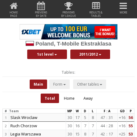
HOME
PREVIEWS
PREVIEWS
RESULTS &
MORE
PAGE
BY DATE
BY LEAGUE
TABLES
Poland, T-Mobile Ekstraklasa
1st level
2011/2012
Tables:
Main
Form
Other tables
Total
Home
Away
#
Team
MP
W
D
L
F : A
GD
P
Slask Wroclaw
30
17
5
8
47
:
31
+16
56
1
Ruch Chorzow
30
16
7
7
44
:
28
+16
55
2
Legia Warszawa
30
15
8
7
42
:
17
+25
53
3