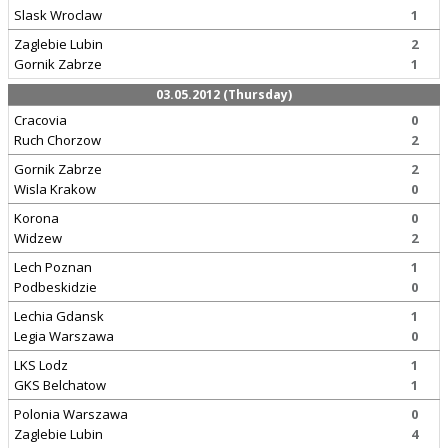
Slask Wroclaw
1
Zaglebie Lubin
2
Gornik Zabrze
1
03.05.2012 (Thursday)
Cracovia
0
Ruch Chorzow
2
Gornik Zabrze
2
Wisla Krakow
0
Korona
0
Widzew
2
Lech Poznan
1
Podbeskidzie
0
Lechia Gdansk
1
Legia Warszawa
0
LKS Lodz
1
GKS Belchatow
1
Polonia Warszawa
0
Zaglebie Lubin
4