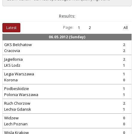
Results:
Page:
Latest
1
2
All
06.05.2012 (Sunday)
GKS Belchatow
2
Cracovia
2
Jagiellonia
2
LKS Lodz
1
Legia Warszawa
1
Korona
0
Podbeskidzie
1
Polonia Warszawa
1
Ruch Chorzow
2
Lechia Gdansk
1
Widzew
0
Lech Poznan
0
Wisla Krakow
0