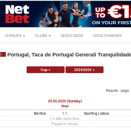
LEAGUES
CLUBS
QUICK ODDS
ODDS CHANGES
Portugal, Taca de Portugal Generali Tranquilidad
Cup
2024/2025
Results - page:
25.05.2025 (Sunday)
final
Benfica
1:1
Sporting Lisboa
1:3 after extra-time.
Played in Oeiras.