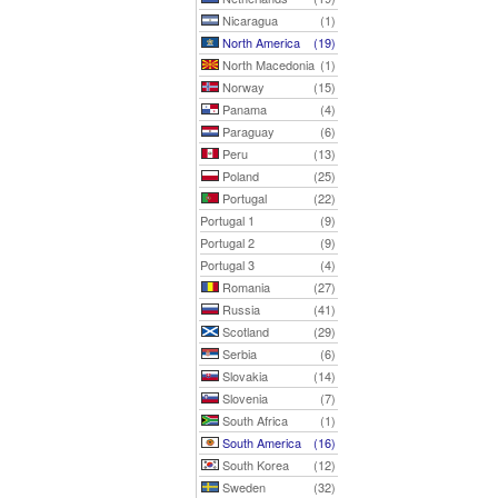
Nicaragua
(1)
North America
(19)
North Macedonia
(1)
Norway
(15)
Panama
(4)
Paraguay
(6)
Peru
(13)
Poland
(25)
Portugal
(22)
Portugal 1
(9)
Portugal 2
(9)
Portugal 3
(4)
Romania
(27)
Russia
(41)
Scotland
(29)
Serbia
(6)
Slovakia
(14)
Slovenia
(7)
South Africa
(1)
South America
(16)
South Korea
(12)
Sweden
(32)