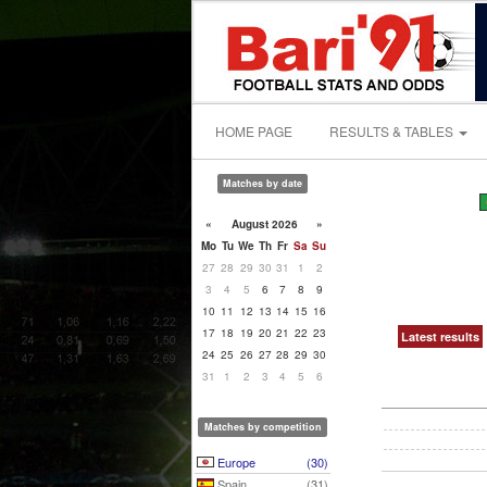
HOME PAGE
RESULTS & TABLES
Matches by date
«
August 2026
»
Mo
Tu
We
Th
Fr
Sa
Su
27
28
29
30
31
1
2
3
4
5
6
7
8
9
10
11
12
13
14
15
16
17
18
19
20
21
22
23
Latest results
24
25
26
27
28
29
30
31
1
2
3
4
5
6
Matches by competition
Europe
(30)
Spain
(31)