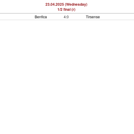
23.04.2025 (Wednesday)
1/2 final (r)
Benfica
4:0
Tirsense