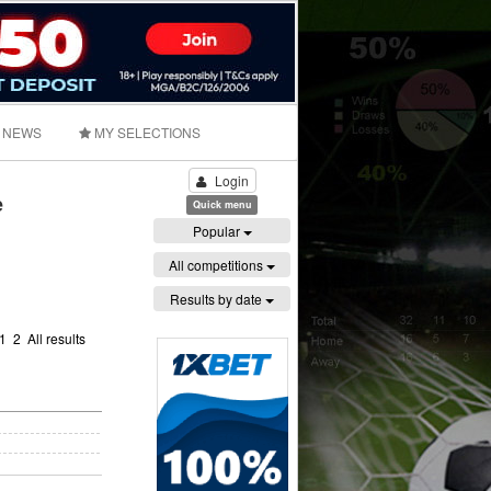
NEWS
MY SELECTIONS
Login
e
Quick menu
Popular
All competitions
Results by date
1
2
All results