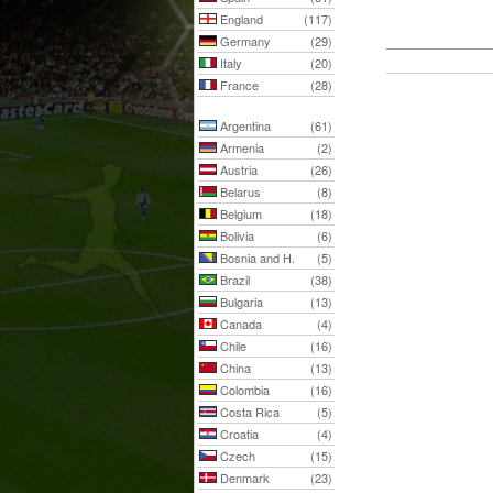
England
(117)
Germany
(29)
Italy
(20)
France
(28)
Argentina
(61)
Armenia
(2)
Austria
(26)
Belarus
(8)
Belgium
(18)
Bolivia
(6)
Bosnia and H.
(5)
Brazil
(38)
Bulgaria
(13)
Canada
(4)
Chile
(16)
China
(13)
Colombia
(16)
Costa Rica
(5)
Croatia
(4)
Czech
(15)
Denmark
(23)