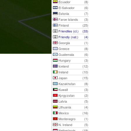
Ecuador
(8)
El Salvador
(6)
Estonia
(7)
Faroe Islands
(3)
Finland
(25)
Friendlies (cl.)
(33)
Friendly (nat.)
(4)
Georgia
(1)
Greece
(8)
Guatemala
(6)
Hungary
(3)
Iceland
(12)
Ireland
(10)
Japan
(15)
Kazakhstan
(8)
Kuwait
(3)
Kyrgyzstan
(2)
Latvia
(5)
Lithuania
(4)
Mexico
(16)
Montenegro
(1)
N. Ireland
(5)
Netherlands
(19)