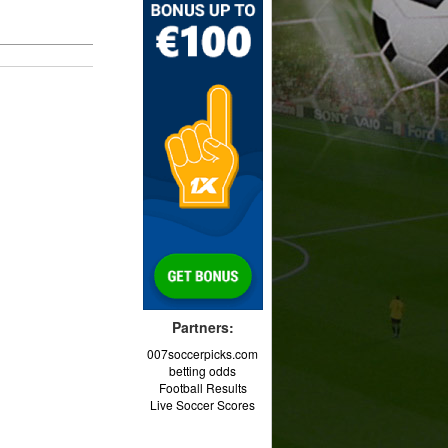
Partners:
007soccerpicks.com
betting odds
Football Results
Live Soccer Scores