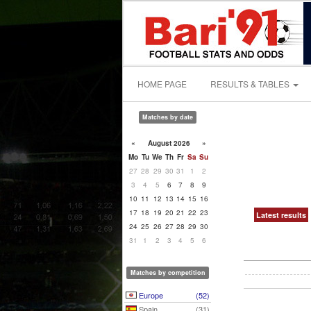
HOME PAGE
RESULTS & TABLES
Matches by date
«
August 2026
»
Mo
Tu
We
Th
Fr
Sa
Su
27
28
29
30
31
1
2
3
4
5
6
7
8
9
10
11
12
13
14
15
16
17
18
19
20
21
22
23
Latest results
24
25
26
27
28
29
30
31
1
2
3
4
5
6
Matches by competition
Europe
(52)
Spain
(31)