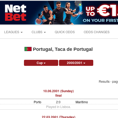
LEAGUES
CLUBS
QUICK ODDS
ODDS CHANGES
Portugal, Taca de Portugal
Cup
2000/2001
Results - pa
10.06.2001 (Sunday)
final
Porto
2:0
Maritimo
Played in Lisboa.
22.03.2001 (Thursday)