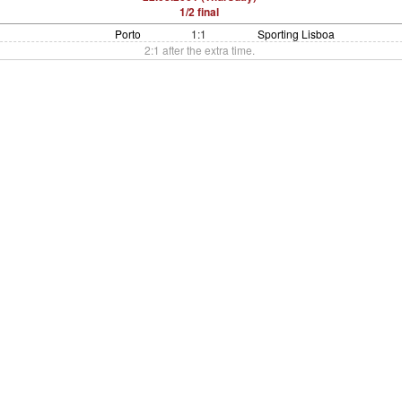
1/2 final
Porto
1:1
Sporting Lisboa
2:1 after the extra time.