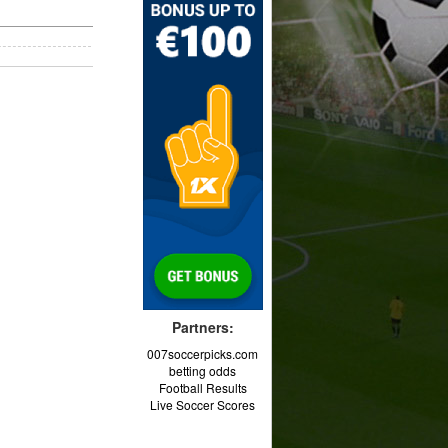
Partners:
007soccerpicks.com
betting odds
Football Results
Live Soccer Scores