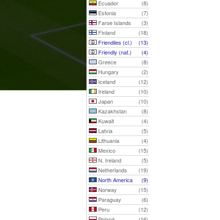
Ecuador
(8)
Estonia
(7)
Faroe Islands
(3)
Finland
(18)
Friendlies (cl.)
(13)
Friendly (nat.)
(4)
Greece
(8)
Hungary
(2)
Iceland
(12)
Ireland
(10)
Japan
(10)
Kazakhstan
(8)
Kuwait
(4)
Latvia
(5)
Lithuania
(4)
Mexico
(15)
N. Ireland
(5)
Netherlands
(19)
North America
(9)
Norway
(15)
Paraguay
(6)
Peru
(12)
Poland
(16)