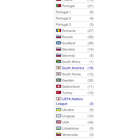
Portugal
(21)
Portugal 1
(9)
Portugal 2
(9)
Portugal 3
(3)
Romania
(27)
Russia
(33)
Scotland
(29)
Slovakia
(14)
Slovenia
(5)
South Africa
(1)
South America
(16)
South Korea
(12)
Sweden
(32)
Switzerland
(11)
Turkey
(12)
UEFA Nations
League
(3)
Ukraine
(9)
Uruguay
(10)
USA
(43)
Uzbekistan
(5)
Venezuela
(3)