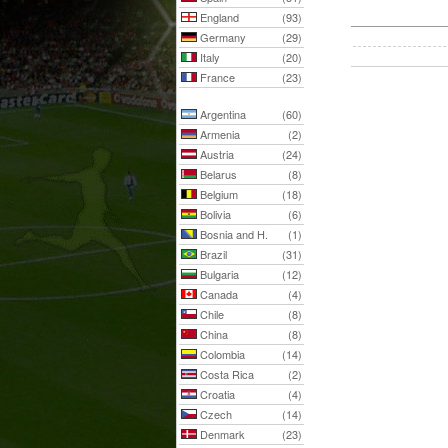
England
(93)
Germany
(29)
Italy
(20)
France
(23)
Argentina
(60)
Armenia
(2)
Austria
(24)
Belarus
(8)
Belgium
(18)
Bolivia
(6)
Bosnia and H.
(1)
Brazil
(31)
Bulgaria
(12)
Canada
(4)
Chile
(8)
China
(8)
Colombia
(14)
Costa Rica
(2)
Croatia
(4)
Czech
(14)
Denmark
(23)