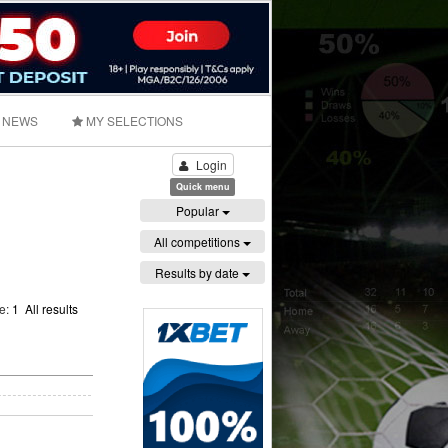
NEWS
MY SELECTIONS
Login
Quick menu
Popular
All competitions
Results by date
ge:
1
All results