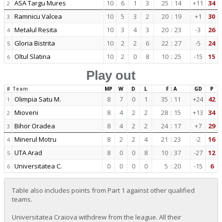
ASA Targu Mures
10
6
1
3
25
:
14
+11
34
2
Ramnicu Valcea
10
5
3
2
20
:
19
+1
30
3
Metalul Resita
10
3
4
3
20
:
23
-3
26
4
Gloria Bistrita
10
2
2
6
22
:
27
-5
24
5
Oltul Slatina
10
2
0
8
10
:
25
-15
15
6
Play out
#
Team
MP
W
D
L
F : A
GD
P
Olimpia Satu M.
8
7
0
1
35
:
11
+24
42
1
Mioveni
8
4
2
2
28
:
15
+13
34
2
Bihor Oradea
8
4
2
2
24
:
17
+7
29
3
Minerul Motru
8
2
2
4
21
:
23
-2
16
4
UTA Arad
8
0
0
8
10
:
37
-27
12
5
Universitatea C.
0
0
0
0
5
:
20
-15
6
6
Table also includes points from Part 1 against other qualified
teams.
Universitatea Craiova withdrew from the league. All their