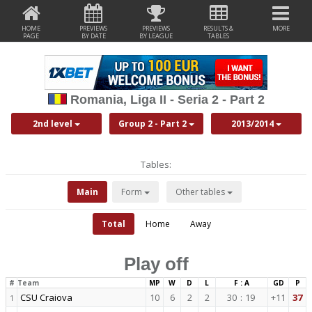
HOME
PREVIEWS
PREVIEWS
RESULTS &
MORE
PAGE
BY DATE
BY LEAGUE
TABLES
Romania, Liga II - Seria 2 - Part 2
2nd level
Group 2 - Part 2
2013/2014
Tables:
Main
Form
Other tables
Total
Home
Away
Play off
#
Team
MP
W
D
L
F : A
GD
P
CSU Craiova
10
6
2
2
30
:
19
+11
37
1