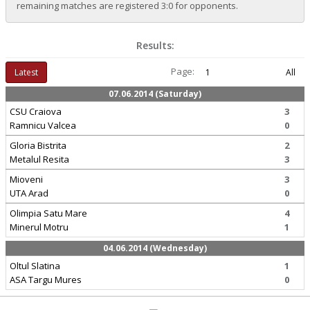
remaining matches are registered 3:0 for opponents.
Results:
Page:
Latest
1
All
07.06.2014 (Saturday)
CSU Craiova
3
Ramnicu Valcea
0
Gloria Bistrita
2
Metalul Resita
3
Mioveni
3
UTA Arad
0
Olimpia Satu Mare
4
Minerul Motru
1
04.06.2014 (Wednesday)
Oltul Slatina
1
ASA Targu Mures
0