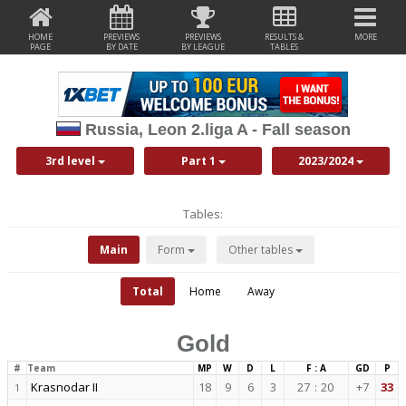
HOME
PREVIEWS
PREVIEWS
RESULTS &
MORE
PAGE
BY DATE
BY LEAGUE
TABLES
Russia, Leon 2.liga A - Fall season
3rd level
Part 1
2023/2024
Tables:
Main
Form
Other tables
Total
Home
Away
Gold
#
Team
MP
W
D
L
F : A
GD
P
Krasnodar II
18
9
6
3
27
:
20
+7
33
1