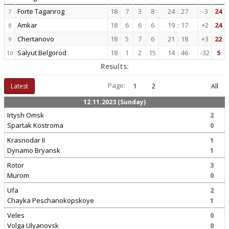
Forte Taganrog
18
7
3
8
24
:
27
-3
24
7
Amkar
18
6
6
6
19
:
17
+2
24
8
Chertanovo
18
5
7
6
21
:
18
+3
22
9
Salyut Belgorod
18
1
2
15
14
:
46
-32
5
10
Results:
Page:
Latest
1
2
All
12.11.2023 (Sunday)
Irtysh Omsk
2
Spartak Kostroma
0
Krasnodar II
1
Dynamo Bryansk
1
Rotor
3
Murom
0
Ufa
2
Chayka Peschanokopskoye
1
Veles
0
Volga Ulyanovsk
0