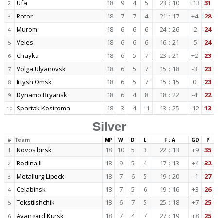
Ufa
18
9
4
5
23
:
10
+13
31
2
Rotor
18
7
7
4
21
:
17
+4
28
3
Murom
18
6
6
6
24
:
26
-2
24
4
Veles
18
6
6
6
16
:
21
-5
24
5
Chayka
18
6
5
7
23
:
21
+2
23
6
Volga Ulyanovsk
18
6
5
7
15
:
18
-3
23
7
Irtysh Omsk
18
6
5
7
15
:
15
0
23
8
Dynamo Bryansk
18
6
4
8
18
:
22
-4
22
9
Spartak Kostroma
18
3
4
11
13
:
25
-12
13
10
Silver
#
Team
MP
W
D
L
F : A
GD
P
Novosibirsk
18
10
5
3
22
:
13
+9
35
1
Rodina II
18
9
5
4
17
:
13
+4
32
2
Metallurg Lipeck
18
7
6
5
19
:
20
-1
27
3
Celabinsk
18
7
5
6
19
:
16
+3
26
4
Tekstilshchik
18
6
7
5
25
:
18
+7
25
5
Avangard Kursk
18
7
4
7
27
:
19
+8
25
6