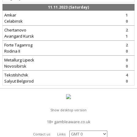
11.11.2023 (Saturday)
Amkar
1
Celabinsk
0
Chertanovo
2
Avangard Kursk
1
Forte Taganrog
2
Rodina II
0
Metallurg Lipeck
0
Novosibirsk
0
Tekstilshchik
4
Salyut Belgorod
0
Show desktop version
18+ gambleaware.co.uk
Contact us
Links