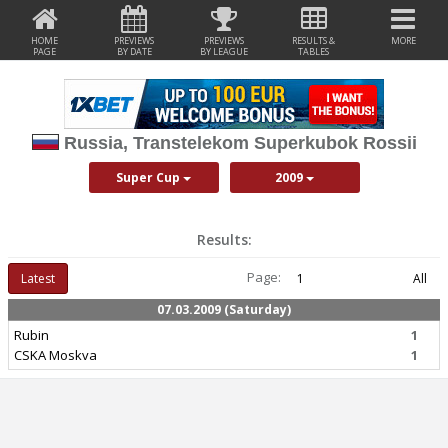
HOME
PREVIEWS
PREVIEWS
RESULTS &
MORE
PAGE
BY DATE
BY LEAGUE
TABLES
Russia, Transtelekom Superkubok Rossii
Super Cup
2009
Results:
Page:
Latest
1
All
07.03.2009 (Saturday)
Rubin
1
CSKA Moskva
1