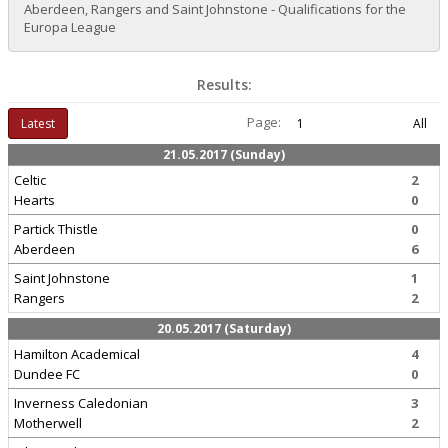
Aberdeen, Rangers and Saint Johnstone - Qualifications for the
Europa League
Results:
Page:
Latest
1
All
21.05.2017 (Sunday)
Celtic
2
Hearts
0
Partick Thistle
0
Aberdeen
6
Saint Johnstone
1
Rangers
2
20.05.2017 (Saturday)
Hamilton Academical
4
Dundee FC
0
Inverness Caledonian
3
Motherwell
2