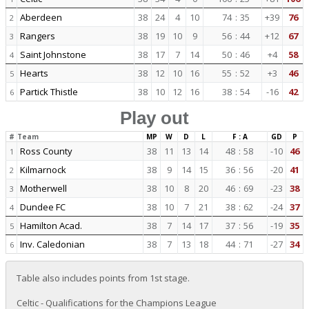
Aberdeen
38
24
4
10
74
:
35
+39
76
2
Rangers
38
19
10
9
56
:
44
+12
67
3
Saint Johnstone
38
17
7
14
50
:
46
+4
58
4
Hearts
38
12
10
16
55
:
52
+3
46
5
Partick Thistle
38
10
12
16
38
:
54
-16
42
6
Play out
#
Team
MP
W
D
L
F : A
GD
P
Ross County
38
11
13
14
48
:
58
-10
46
1
Kilmarnock
38
9
14
15
36
:
56
-20
41
2
Motherwell
38
10
8
20
46
:
69
-23
38
3
Dundee FC
38
10
7
21
38
:
62
-24
37
4
Hamilton Acad.
38
7
14
17
37
:
56
-19
35
5
Inv. Caledonian
38
7
13
18
44
:
71
-27
34
6
Table also includes points from 1st stage.
Celtic - Qualifications for the Champions League