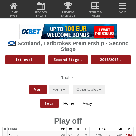
HOME
PREVIEWS
PREVIEWS
RESULTS &
MORE
PAGE
BY DATE
BY LEAGUE
TABLES
Scotland, Ladbrokes Premiership - Second
Stage
1st level
Second Stage
2016/2017
Tables:
Main
Form
Other tables
Total
Home
Away
Play off
#
Team
MP
W
D
L
F : A
GD
P
Celtic
38
34
4
0
106
:
25
+81
106
1