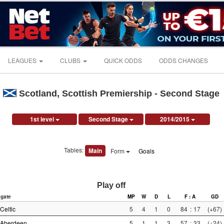
LEAGUES
CLUBS
QUICK ODDS
ODDS CHANGES
Scotland, Scottish Premiership - Second Stage
1st level
Second Stage
2014/2015
Tables:
Main
Form
Goals
Play off
gate
MP
W
D
L
F : A
GD
Celtic
5
4
1
0
84
:
17
(+67)
Aberdeen
5
1
1
3
57
:
33
(+24)