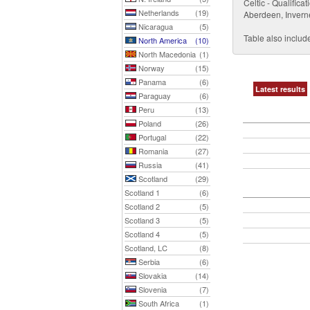
Celtic - Qualific
Netherlands
(19)
Aberdeen, Invern
Nicaragua
(5)
Table also include
North America
(10)
North Macedonia
(1)
Norway
(15)
Panama
(6)
Latest results
Paraguay
(6)
Peru
(13)
Poland
(26)
Portugal
(22)
Romania
(27)
Russia
(41)
Scotland
(29)
Scotland 1
(6)
Scotland 2
(5)
Scotland 3
(5)
Scotland 4
(5)
Scotland, LC
(8)
Serbia
(6)
Slovakia
(14)
Slovenia
(7)
South Africa
(1)