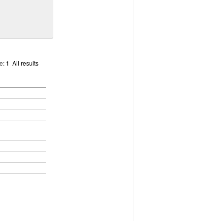
ge:
1
All results