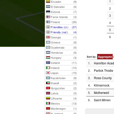
1
Ecuador
(8)
El Salvador
(6)
2
Estonia
(7)
3
Faroe Islands
(3)
Finland
(26)
4
Friendlies (cl.)
(27)
5
Friendly (nat.)
(4)
6
Georgia
(1)
Greece
(8)
Guatemala
(6)
Honduras
(6)
Aggregate
Sort by:
Hungary
(3)
Iceland
(11)
1.
Hamilton Acad
Ireland
(10)
2.
Partick Thistle
Japan
(15)
3.
Ross County
Kazakhstan
(8)
Kuwait
(2)
4.
Kilmarnock
Kyrgyzstan
(2)
5.
Motherwell
Latvia
(5)
Lithuania
(4)
6.
Saint Mirren
Mexico
(13)
Montenegro
(1)
N. Ireland
(5)