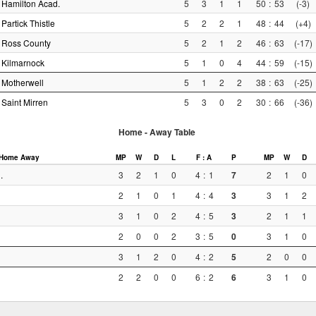
Hamilton Acad.
5
3
1
1
50
:
53
(-3)
Partick Thistle
5
2
2
1
48
:
44
(+4)
Ross County
5
2
1
2
46
:
63
(-17)
Kilmarnock
5
1
0
4
44
:
59
(-15)
Motherwell
5
1
2
2
38
:
63
(-25)
Saint Mirren
5
3
0
2
30
:
66
(-36)
Home - Away Table
Home
Away
MP
W
D
L
F : A
P
MP
W
D
.
3
2
1
0
4
:
1
7
2
1
0
2
1
0
1
4
:
4
3
3
1
2
3
1
0
2
4
:
5
3
2
1
1
2
0
0
2
3
:
5
0
3
1
0
3
1
2
0
4
:
2
5
2
0
0
2
2
0
0
6
:
2
6
3
1
0