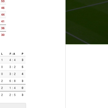
53
46
44
41
36
30
L
F : A
P
1
4
:
4
3
0
3
:
2
5
0
3
:
2
4
2
6
:
8
3
2
1
:
4
0
2
2
:
5
3