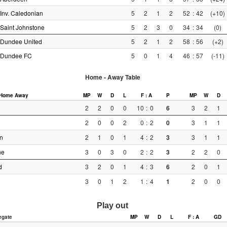
Inv. Caledonian
5
2
1
2
52
:
42
(+10)
Saint Johnstone
5
2
3
0
34
:
34
(0)
Dundee United
5
2
1
2
58
:
56
(+2)
Dundee FC
5
0
1
4
46
:
57
(-11)
Home - Away Table
Home
Away
MP
W
D
L
F : A
P
MP
W
D
2
2
0
0
10
:
0
6
3
2
1
2
0
0
2
0
:
2
0
3
1
1
n
2
1
0
1
4
:
2
3
3
1
1
ne
3
0
3
0
2
:
2
3
2
2
0
d
3
2
0
1
4
:
3
6
2
0
1
3
0
1
2
1
:
4
1
2
0
0
Play out
egate
MP
W
D
L
F : A
GD