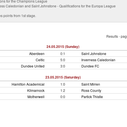
ations for the Champions League
ess Caledonian and Saint Johnstone - Qualifications for the Europa League
s points from 1st stage.
Results - pa
24.05.2015 (Sunday)
Aberdeen
0:1
Saint Johnstone
Celtic
5:0
Inverness Caledonian
Dundee United
3:0
Dundee FC
23.05.2015 (Saturday)
Hamilton Academical
1:0
Saint Mirren
Kilmarnock
1:2
Ross County
Motherwell
0:0
Partick Thistle