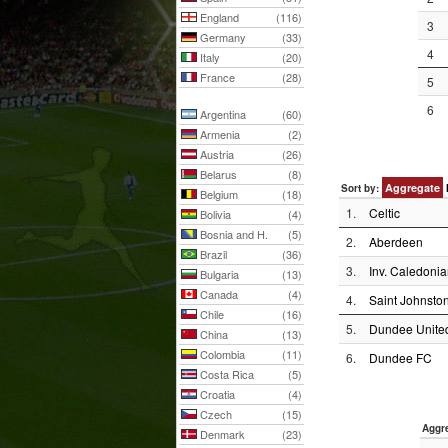
England
(116)
3
Germany
(33)
4
Italy
(20)
France
(28)
5
6
Argentina
(60)
Armenia
(2)
Austria
(26)
Belarus
(8)
Aggregate
Sort by:
Belgium
(18)
1.
Celtic
Bolivia
(4)
Bosnia and H.
(5)
2.
Aberdeen
Brazil
(36)
3.
Inv. Caledonia
Bulgaria
(13)
Canada
(4)
4.
Saint Johnsto
Chile
(16)
5.
Dundee Unite
China
(13)
Colombia
(11)
6.
Dundee FC
Costa Rica
(5)
Croatia
(4)
Czech
(15)
Aggr
Denmark
(23)