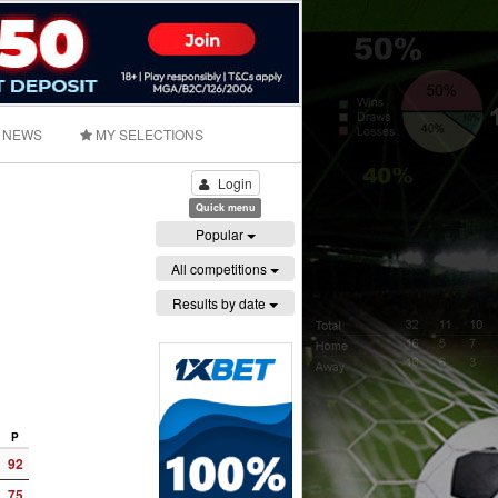
NEWS
MY SELECTIONS
Login
Quick menu
Popular
All competitions
Results by date
P
92
75