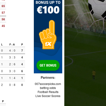
65
57
56
45
L
F : A
P
0
4
:
0
7
1
3
:
3
4
1
2
:
6
4
0
3
:
0
6
Partners:
1
1
:
4
1
007soccerpicks.com
2
0
:
8
0
betting odds
Football Results
Live Soccer Scores
P