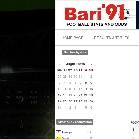
HOME PAGE
RESULTS & TABLES
Matches by date
«
August 2026
»
Mo
Tu
We
Th
Fr
Sa
Su
27
28
29
30
31
1
2
3
4
5
6
7
8
9
10
11
12
13
14
15
16
17
18
19
20
21
22
23
24
25
26
27
28
29
30
31
1
2
3
4
5
6
Matches by competition
Aggre
1
Europe
(35)
Spain
(31)
2