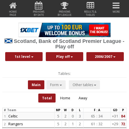
HOME
PREVIEWS
PREVIEWS
RESULTS &
MORE
PAGE
BY DATE
BY LEAGUE
TABLES
Scotland, Bank of Scotland Premier League -
Play off
1st level
Play off
2006/2007
Tables:
Main
Form
Other tables
Total
Home
Away
#
Team
MP
W
D
L
F : A
GD
P
Celtic
5
2
0
3
65
:
34
+31
84
1
Rangers
5
2
1
2
61
:
32
+29
72
2