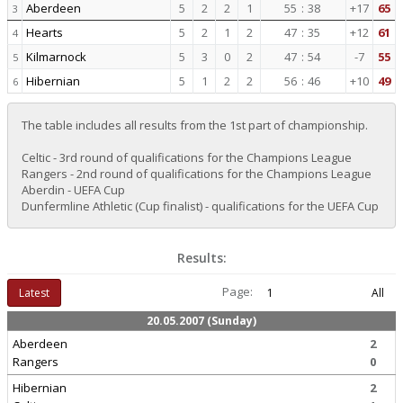
Aberdeen
5
2
2
1
55
:
38
+17
65
3
Hearts
5
2
1
2
47
:
35
+12
61
4
Kilmarnock
5
3
0
2
47
:
54
-7
55
5
Hibernian
5
1
2
2
56
:
46
+10
49
6
The table includes all results from the 1st part of championship.
Celtic - 3rd round of qualifications for the Champions League
Rangers - 2nd round of qualifications for the Champions League
Aberdin - UEFA Cup
Dunfermline Athletic (Cup finalist) - qualifications for the UEFA Cup
Results:
Page:
Latest
1
All
20.05.2007 (Sunday)
Aberdeen
2
Rangers
0
Hibernian
2