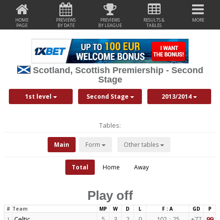
HOME
PREVIEWS
PREVIEWS
RESULTS &
MORE
PAGE
BY DATE
BY LEAGUE
TABLES
Scotland, Scottish Premiership - Second
Stage
1st level
Second Stage
2013/2014
Tables:
Main
Form
Other tables
Total
Home
Away
Play off
#
Team
MP
W
D
L
F : A
GD
P
Celtic
5
3
2
0
102
:
25
+77
99
1