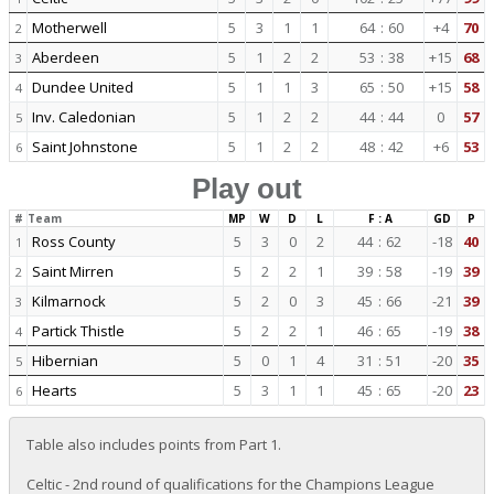
Motherwell
5
3
1
1
64
:
60
+4
70
2
Aberdeen
5
1
2
2
53
:
38
+15
68
3
Dundee United
5
1
1
3
65
:
50
+15
58
4
Inv. Caledonian
5
1
2
2
44
:
44
0
57
5
Saint Johnstone
5
1
2
2
48
:
42
+6
53
6
Play out
#
Team
MP
W
D
L
F : A
GD
P
Ross County
5
3
0
2
44
:
62
-18
40
1
Saint Mirren
5
2
2
1
39
:
58
-19
39
2
Kilmarnock
5
2
0
3
45
:
66
-21
39
3
Partick Thistle
5
2
2
1
46
:
65
-19
38
4
Hibernian
5
0
1
4
31
:
51
-20
35
5
Hearts
5
3
1
1
45
:
65
-20
23
6
Table also includes points from Part 1.
Celtic - 2nd round of qualifications for the Champions League