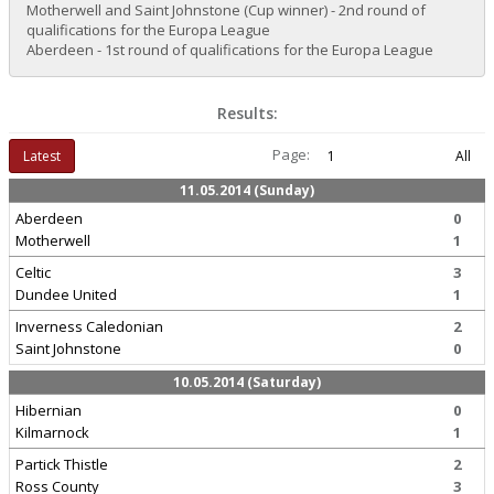
Motherwell and Saint Johnstone (Cup winner) - 2nd round of
qualifications for the Europa League
Aberdeen - 1st round of qualifications for the Europa League
Results:
Page:
Latest
1
All
11.05.2014 (Sunday)
Aberdeen
0
Motherwell
1
Celtic
3
Dundee United
1
Inverness Caledonian
2
Saint Johnstone
0
10.05.2014 (Saturday)
Hibernian
0
Kilmarnock
1
Partick Thistle
2
Ross County
3