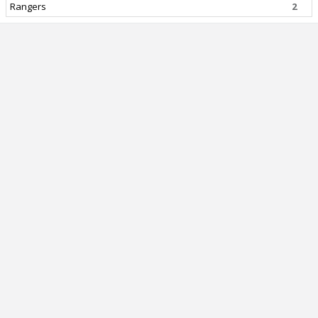
Rangers
2