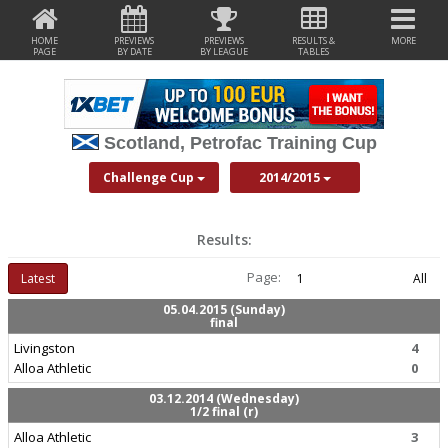
HOME
PREVIEWS
PREVIEWS
RESULTS &
MORE
PAGE
BY DATE
BY LEAGUE
TABLES
Scotland, Petrofac Training Cup
Challenge Cup
2014/2015
Results:
Page:
Latest
1
All
05.04.2015 (Sunday)
final
Livingston
4
Alloa Athletic
0
03.12.2014 (Wednesday)
1/2 final (r)
Alloa Athletic
3