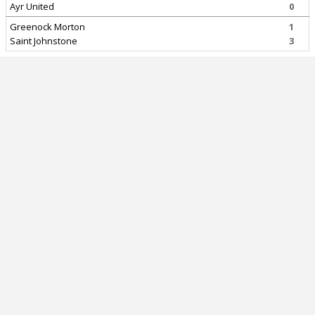
Ayr United
0
Greenock Morton
1
Saint Johnstone
3