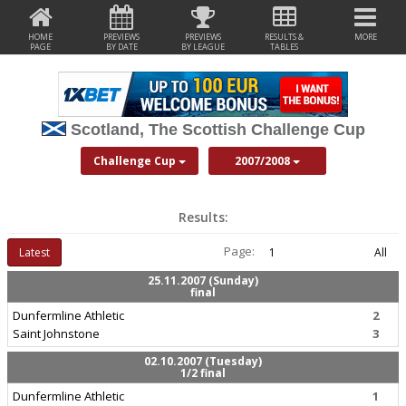
HOME
PREVIEWS
PREVIEWS
RESULTS &
MORE
PAGE
BY DATE
BY LEAGUE
TABLES
Scotland, The Scottish Challenge Cup
Challenge Cup
2007/2008
Results:
Page:
Latest
1
All
25.11.2007 (Sunday)
final
Dunfermline Athletic
2
Saint Johnstone
3
02.10.2007 (Tuesday)
1/2 final
Dunfermline Athletic
1