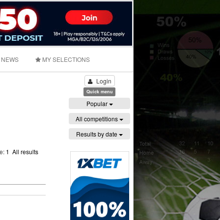
NEWS
MY SELECTIONS
Login
Quick menu
Popular
All competitions
Results by date
ge:
1
All results