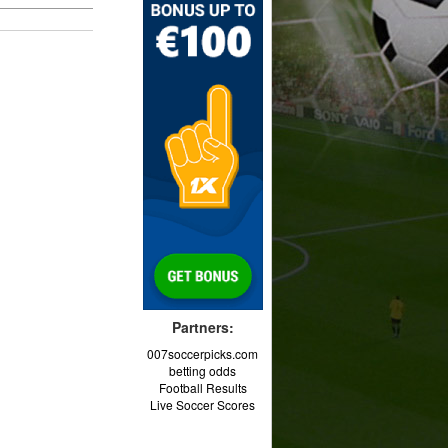
Partners:
007soccerpicks.com
betting odds
Football Results
Live Soccer Scores