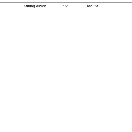
Stirling Albion
1:2
East Fife