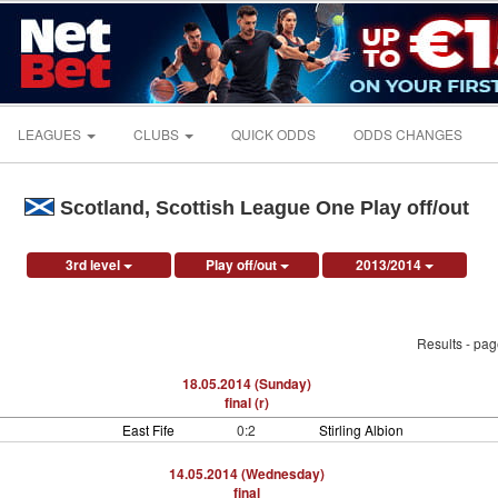
LEAGUES
CLUBS
QUICK ODDS
ODDS CHANGES
Scotland, Scottish League One Play off/out
3rd level
Play off/out
2013/2014
Results - pa
18.05.2014 (Sunday)
final (r)
East Fife
0:2
Stirling Albion
14.05.2014 (Wednesday)
final