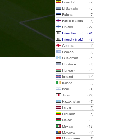
Ecuador
(7)
El Salvador
(5)
Estonia
(7)
Faroe Islands
(3)
Finland
(22)
Friendlies (cl.)
(91)
Friendly (nat.)
(2)
Georgia
(1)
Greece
(8)
Guatemala
(5)
Honduras
(6)
Hungary
(4)
Iceland
(14)
Ireland
(2)
Israel
(4)
Japan
(22)
Kazakhstan
(7)
Latvia
(5)
Lithuania
(4)
Malawi
(8)
Mexico
(12)
Moldova
(1)
Montenegro
(3)