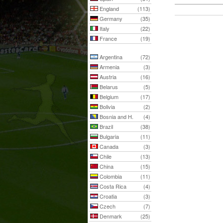
England
(113)
Germany
(35)
Italy
(22)
France
(19)
Argentina
(72)
Armenia
(3)
Austria
(16)
Belarus
(5)
Belgium
(17)
Bolivia
(2)
Bosnia and H.
(4)
Brazil
(38)
Bulgaria
(11)
Canada
(3)
Chile
(13)
China
(15)
Colombia
(11)
Costa Rica
(4)
Croatia
(3)
Czech
(7)
Denmark
(25)