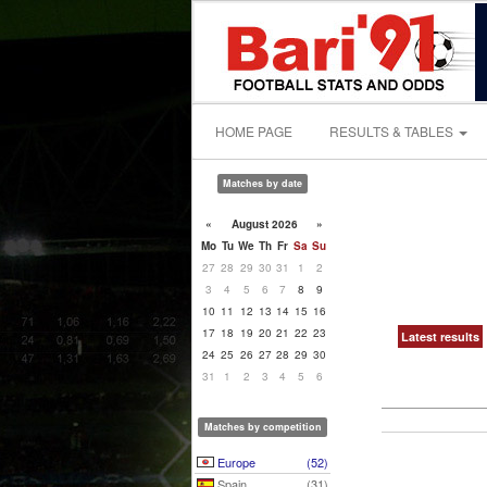
HOME PAGE
RESULTS & TABLES
Matches by date
«
August 2026
»
Mo
Tu
We
Th
Fr
Sa
Su
27
28
29
30
31
1
2
3
4
5
6
7
8
9
10
11
12
13
14
15
16
17
18
19
20
21
22
23
Latest results
24
25
26
27
28
29
30
31
1
2
3
4
5
6
Matches by competition
Europe
(52)
Spain
(31)