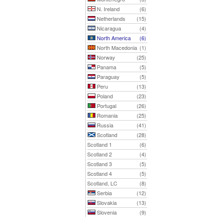
N. Ireland
(6)
Netherlands
(15)
Nicaragua
(4)
North America
(6)
North Macedonia
(1)
Norway
(25)
Panama
(5)
Paraguay
(5)
Peru
(13)
Poland
(23)
Portugal
(26)
Romania
(25)
Russia
(41)
Scotland
(28)
Scotland 1
(6)
Scotland 2
(4)
Scotland 3
(5)
Scotland 4
(5)
Scotland, LC
(8)
Serbia
(12)
Slovakia
(13)
Slovenia
(9)