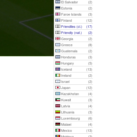
El Salvador
(2)
Estonia
(2)
Faroe Islands
(3)
Finland
(12)
Friendlies (cl.)
(17)
Friendly (nat.)
(2)
Georgia
(2)
Greece
(8)
Guatemala
(2)
Honduras
(3)
Hungary
(5)
Iceland
(13)
Ireland
(2)
Israel
(2)
Japan
(12)
Kazakhstan
(4)
Kuwait
(3)
Latvia
(4)
Lithuania
(3)
Luxembourg
(6)
Malawi
(4)
Mexico
(13)
Moldova
(2)