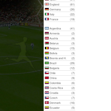
England
(61)
Germany
(26)
Italy
(22)
France
(19)
Argentina
(41)
Armenia
(2)
Austria
(9)
Belarus
(3)
Belgium
(15)
Bolivia
(3)
Bosnia and H.
(2)
Brazil
(29)
Bulgaria
(12)
Chile
(7)
China
(9)
Colombia
(6)
Costa Rica
(2)
Croatia
(3)
Czech
(7)
Denmark
(16)
Ecuador
(5)