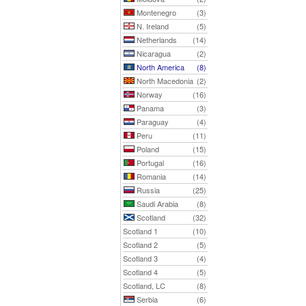
Montenegro
(3)
N. Ireland
(5)
Netherlands
(14)
Nicaragua
(2)
North America
(8)
North Macedonia
(2)
Norway
(16)
Panama
(3)
Paraguay
(4)
Peru
(11)
Poland
(15)
Portugal
(16)
Romania
(14)
Russia
(25)
Saudi Arabia
(8)
Scotland
(32)
Scotland 1
(10)
Scotland 2
(5)
Scotland 3
(4)
Scotland 4
(5)
Scotland, LC
(8)
Serbia
(6)