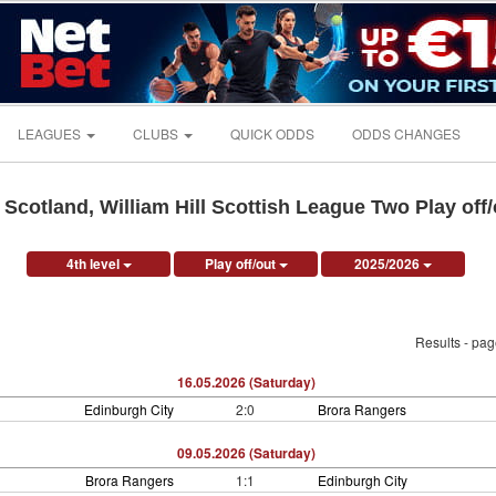
LEAGUES
CLUBS
QUICK ODDS
ODDS CHANGES
Scotland, William Hill Scottish League Two Play off/
4th level
Play off/out
2025/2026
Results - pa
16.05.2026 (Saturday)
Edinburgh City
2:0
Brora Rangers
09.05.2026 (Saturday)
Brora Rangers
1:1
Edinburgh City