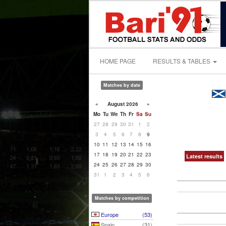
HOME PAGE
RESULTS & TABLES
Matches by date
«
August 2026
»
Mo
Tu
We
Th
Fr
Sa
Su
27
28
29
30
31
1
2
3
4
5
6
7
8
9
10
11
12
13
14
15
16
17
18
19
20
21
22
23
Latest results
24
25
26
27
28
29
30
31
1
2
3
4
5
6
Matches by competition
Europe
(53)
Spain
(31)