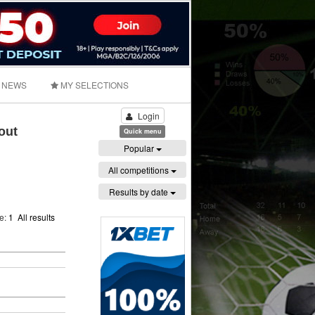
NEWS
MY SELECTIONS
Login
out
Quick menu
Popular
All competitions
Results by date
ge:
1
All results