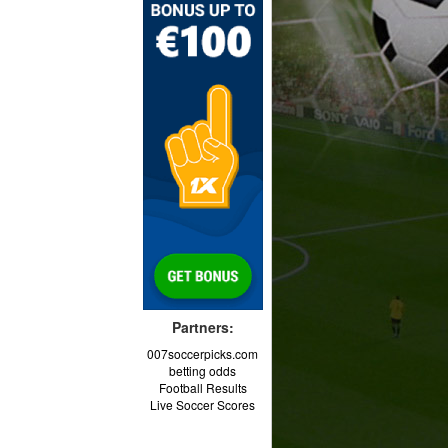
Partners:
007soccerpicks.com
betting odds
Football Results
Live Soccer Scores