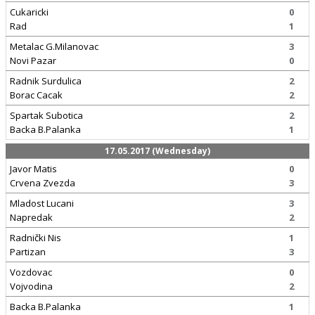
Cukaricki
0
Rad
1
Metalac G.Milanovac
3
Novi Pazar
0
Radnik Surdulica
2
Borac Cacak
2
Spartak Subotica
2
Backa B.Palanka
1
17.05.2017 (Wednesday)
Javor Matis
0
Crvena Zvezda
3
Mladost Lucani
3
Napredak
2
Radnički Nis
1
Partizan
3
Vozdovac
0
Vojvodina
2
Backa B.Palanka
1