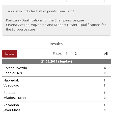
Table also includes half of points from Part 1.
Partizan - Qualifications for the Champions League
Crvena Zvezda, Vojvodina and Mladost Lucani - Qualifications for
the Europa League
Results:
Page:
Latest
1
2
All
21.05.2017 (Sunday)
Crvena Zvezda
4
Radnički Nis
0
Napredak
1
Vozdovac
1
Partizan
5
Mladost Lucani
0
Vojvodina
1
Javor Matis
0