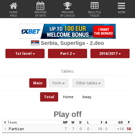
HOME
PREVIEWS
PREVIEWS
RESULTS &
MORE
PAGE
BY DATE
BY LEAGUE
TABLES
Serbia, Superliga - 2.deo
1st level
Part 2
2016/2017
Tables:
Main
Form
Other tables
Total
Home
Away
Play off
#
Team
MP
W
D
L
F : A
GD
P
Partizan
7
7
0
0
19
:
5
+14
58
1