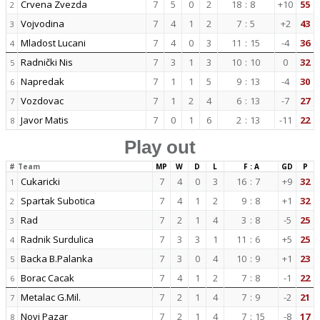
Crvena Zvezda
7
5
0
2
18
:
8
+10
55
2
Vojvodina
7
4
1
2
7
:
5
+2
43
3
Mladost Lucani
7
4
0
3
11
:
15
-4
36
4
Radnički Nis
7
3
1
3
10
:
10
0
32
5
Napredak
7
1
1
5
9
:
13
-4
30
6
Vozdovac
7
1
2
4
6
:
13
-7
27
7
Javor Matis
7
0
1
6
2
:
13
-11
22
8
Play out
#
Team
MP
W
D
L
F : A
GD
P
Cukaricki
7
4
0
3
16
:
7
+9
32
1
Spartak Subotica
7
4
1
2
9
:
8
+1
32
2
Rad
7
2
1
4
3
:
8
-5
25
3
Radnik Surdulica
7
3
3
1
11
:
6
+5
25
4
Backa B.Palanka
7
3
0
4
10
:
9
+1
23
5
Borac Cacak
7
4
1
2
7
:
8
-1
22
6
Metalac G.Mil.
7
2
1
4
7
:
9
-2
21
7
Novi Pazar
7
2
1
4
7
:
15
-8
17
8