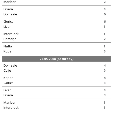
Maribor
2
Drava
0
Domzale
6
Gorica
6
Livar
1
Interblock
1
Primorje
2
Nafta
1
Koper
0
24.05.2008 (Saturday)
Domzale
4
Celje
0
Koper
4
Gorica
3
Livar
0
Drava
3
Maribor
1
Interblock
1