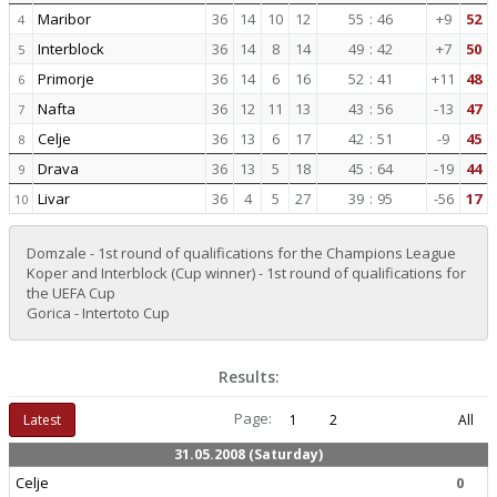
Maribor
36
14
10
12
55
:
46
+9
52
4
Interblock
36
14
8
14
49
:
42
+7
50
5
Primorje
36
14
6
16
52
:
41
+11
48
6
Nafta
36
12
11
13
43
:
56
-13
47
7
Celje
36
13
6
17
42
:
51
-9
45
8
Drava
36
13
5
18
45
:
64
-19
44
9
Livar
36
4
5
27
39
:
95
-56
17
10
Domzale - 1st round of qualifications for the Champions League
Koper and Interblock (Cup winner) - 1st round of qualifications for
the UEFA Cup
Gorica - Intertoto Cup
Results:
Page:
Latest
1
2
All
31.05.2008 (Saturday)
Celje
0