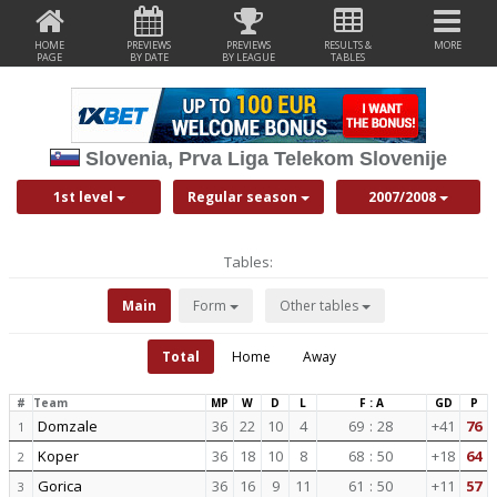
HOME
PREVIEWS
PREVIEWS
RESULTS &
MORE
PAGE
BY DATE
BY LEAGUE
TABLES
Slovenia, Prva Liga Telekom Slovenije
1st level
Regular season
2007/2008
Tables:
Main
Form
Other tables
Total
Home
Away
#
Team
MP
W
D
L
F : A
GD
P
Domzale
36
22
10
4
69
:
28
+41
76
1
Koper
36
18
10
8
68
:
50
+18
64
2
Gorica
36
16
9
11
61
:
50
+11
57
3