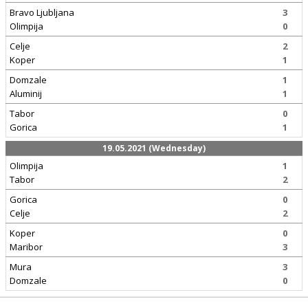
Bravo Ljubljana
3
Olimpija
0
Celje
2
Koper
1
Domzale
1
Aluminij
1
Tabor
0
Gorica
1
19.05.2021 (Wednesday)
Olimpija
1
Tabor
2
Gorica
0
Celje
2
Koper
0
Maribor
3
Mura
3
Domzale
0