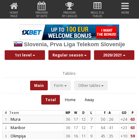
HOME
PREVIEWS
PREVIEWS
RESULTS &
MORE
PAGE
BY DATE
BY LEAGUE
TABLES
Slovenia, Prva Liga Telekom Slovenije
1st level
Regular season
2020/2021
Tables:
Main
Form
Other tables
Total
Home
Away
#
Team
MP
W
D
L
F : A
GD
P
Mura
36
17
12
7
50
:
26
+24
63
1
Maribor
36
17
12
7
64
:
41
+23
63
2
Olimpija
36
16
11
9
45
:
35
+10
59
3