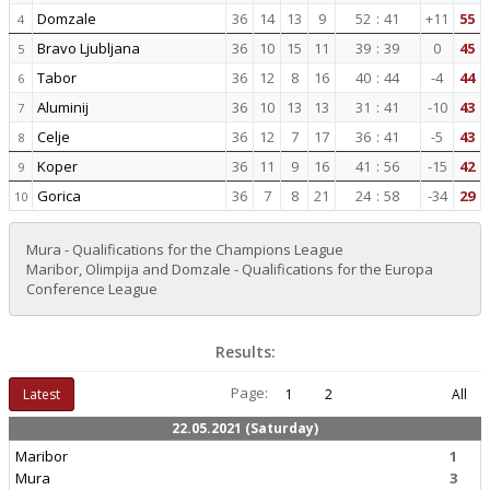
Domzale
36
14
13
9
52
:
41
+11
55
4
Bravo Ljubljana
36
10
15
11
39
:
39
0
45
5
Tabor
36
12
8
16
40
:
44
-4
44
6
Aluminij
36
10
13
13
31
:
41
-10
43
7
Celje
36
12
7
17
36
:
41
-5
43
8
Koper
36
11
9
16
41
:
56
-15
42
9
Gorica
36
7
8
21
24
:
58
-34
29
10
Mura - Qualifications for the Champions League
Maribor, Olimpija and Domzale - Qualifications for the Europa
Conference League
Results:
Page:
Latest
1
2
All
22.05.2021 (Saturday)
Maribor
1
Mura
3