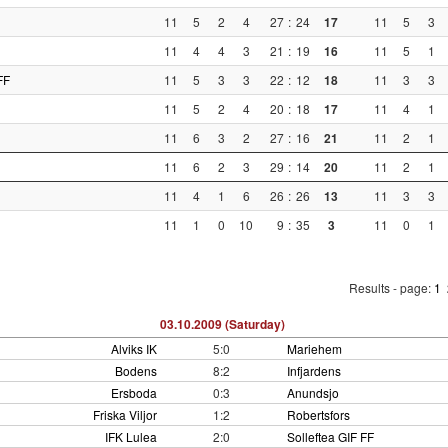
11
5
2
4
27
:
24
17
11
5
3
11
4
4
3
21
:
19
16
11
5
1
FF
11
5
3
3
22
:
12
18
11
3
3
11
5
2
4
20
:
18
17
11
4
1
11
6
3
2
27
:
16
21
11
2
1
11
6
2
3
29
:
14
20
11
2
1
11
4
1
6
26
:
26
13
11
3
3
11
1
0
10
9
:
35
3
11
0
1
Results - page:
1
03.10.2009 (Saturday)
Alviks IK
5:0
Mariehem
Bodens
8:2
Infjardens
Ersboda
0:3
Anundsjo
Friska Viljor
1:2
Robertsfors
IFK Lulea
2:0
Solleftea GIF FF