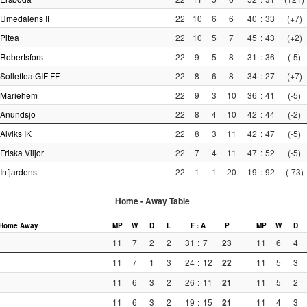
Umedalens IF
22
10
6
6
40
:
33
(+7)
Pitea
22
10
5
7
45
:
43
(+2)
Robertsfors
22
9
5
8
31
:
36
(-5)
Solleftea GIF FF
22
8
6
8
34
:
27
(+7)
Mariehem
22
9
3
10
36
:
41
(-5)
Anundsjo
22
8
4
10
42
:
44
(-2)
Alviks IK
22
8
3
11
42
:
47
(-5)
Friska Viljor
22
7
4
11
47
:
52
(-5)
Infjardens
22
1
1
20
19
:
92
(-73)
Home - Away Table
Home
Away
MP
W
D
L
F : A
P
MP
W
D
11
7
2
2
31
:
7
23
11
6
4
11
7
1
3
24
:
12
22
11
5
3
11
6
3
2
26
:
11
21
11
5
2
11
6
3
2
19
:
15
21
11
4
3