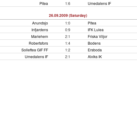
Pitea
1:6
Umedalens IF
26.09.2009 (Saturday)
Anundsjo
1:0
Pitea
Infjardens
0:9
IFK Lulea
Mariehem
2:1
Friska Viljor
Robertsfors
1:4
Bodens
Solleftea GIF FF
1:2
Ersboda
Umedalens IF
2:1
Alviks IK