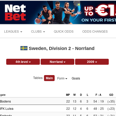
LEAGUES
CLUBS
QUICK ODDS
ODDS CHANGES
Sweden, Division 2 - Norrland
4th level
Norrland
2009
Tables:
Main
Form
Goals
gate
MP
W
D
L
F : A
GD
Bodens
22
13
6
3
54
:
19
(+35)
IFK Lulea
22
12
4
6
48
:
25
(+23)
Ersboda
22
11
5
6
52
:
31
(+21)