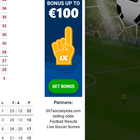
36
35
32
30
30
28
27
25
4
Partners:
L
F : A
P
1
23
:
12
22
007soccerpicks.com
betting odds
3
24
:
13
18
Football Results
Live Soccer Scores
4
26
:
20
17
4
21
:
18
15