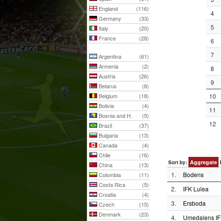
England
(116)
4
Germany
(33)
5
Italy
(20)
France
(28)
6
7
Argentina
(61)
Armenia
(2)
8
Austria
(26)
9
Belarus
(8)
Belgium
(18)
10
Bolivia
(4)
11
Bosnia and H.
(5)
12
Brazil
(37)
Bulgaria
(13)
Canada
(4)
Chile
(16)
Aggregate
Sort by:
China
(13)
1.
Bodens
Colombia
(11)
Costa Rica
(5)
2.
IFK Lulea
Croatia
(4)
3.
Ersboda
Czech
(15)
Denmark
(23)
4.
Umedalens IF