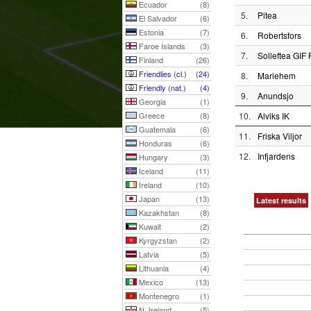
Ecuador
(8)
5.
Pitea
El Salvador
(6)
Estonia
(7)
6.
Robertsfors
Faroe Islands
(3)
7.
Solleftea GIF 
Finland
(26)
Friendlies (cl.)
(24)
8.
Mariehem
Friendly (nat.)
(4)
9.
Anundsjo
Georgia
(1)
Greece
(8)
10.
Alviks IK
Guatemala
(6)
11.
Friska Viljor
Honduras
(6)
12.
Infjardens
Hungary
(3)
Iceland
(11)
Ireland
(10)
Japan
(13)
Latest results
Kazakhstan
(8)
Kuwait
(2)
Kyrgyzstan
(2)
Latvia
(5)
Lithuania
(4)
Mexico
(13)
Montenegro
(1)
N. Ireland
(5)