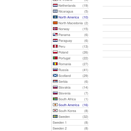
Netherlands
(19)
Nicaragua
(5)
North America
(10)
North Macedonia
(2)
Norway
(15)
Panama
(6)
Paraguay
(6)
Peru
(13)
Poland
(26)
Portugal
(22)
Romania
(27)
Russia
(41)
Scotland
(29)
Serbia
(6)
Slovakia
(14)
Slovenia
(7)
South Africa
(1)
South America
(16)
South Korea
(8)
Sweden
(32)
Sweden 1
(8)
Sweden 2
(8)