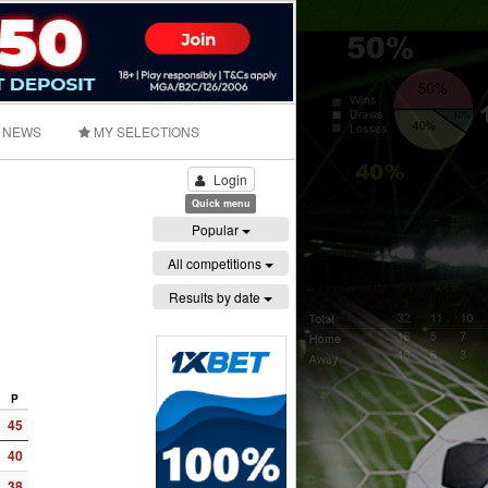
NEWS
MY SELECTIONS
Login
Quick menu
Popular
All competitions
Results by date
P
45
40
38