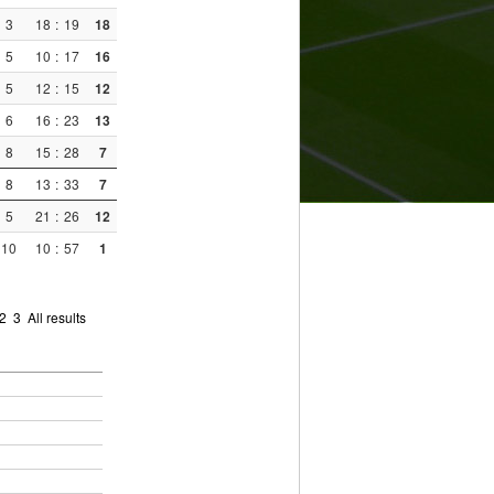
3
18
:
19
18
5
10
:
17
16
5
12
:
15
12
6
16
:
23
13
8
15
:
28
7
8
13
:
33
7
5
21
:
26
12
10
10
:
57
1
2
3
All results