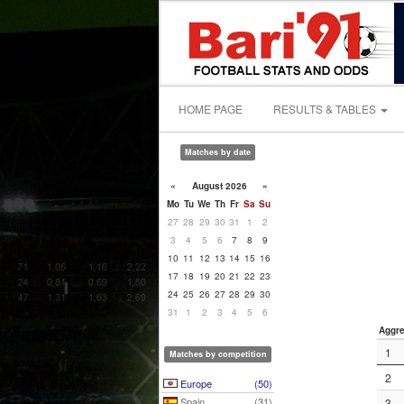
HOME PAGE
RESULTS & TABLES
Matches by date
«
August 2026
»
Mo
Tu
We
Th
Fr
Sa
Su
27
28
29
30
31
1
2
3
4
5
6
7
8
9
10
11
12
13
14
15
16
17
18
19
20
21
22
23
24
25
26
27
28
29
30
31
1
2
3
4
5
6
Aggre
1
Matches by competition
2
Europe
(50)
Spain
(31)
3