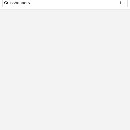
Grasshoppers
1