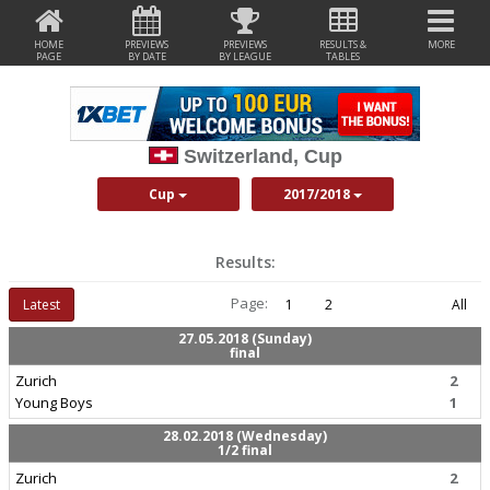
HOME
PREVIEWS
PREVIEWS
RESULTS &
MORE
PAGE
BY DATE
BY LEAGUE
TABLES
Switzerland, Cup
Cup
2017/2018
Results:
Page:
Latest
1
2
All
27.05.2018 (Sunday)
final
Zurich
2
Young Boys
1
28.02.2018 (Wednesday)
1/2 final
Zurich
2