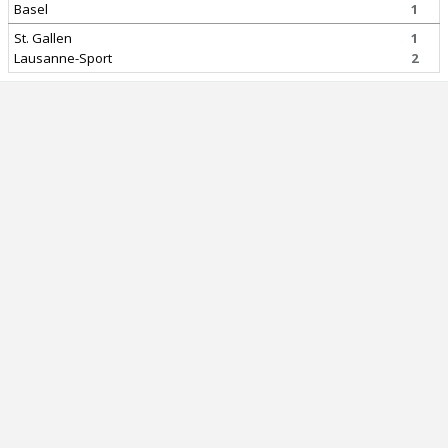
Basel
1
St. Gallen
1
Lausanne-Sport
2