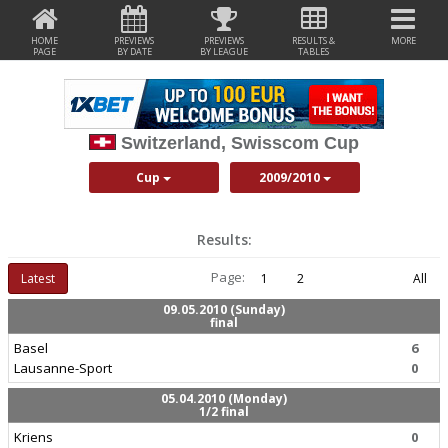
HOME
PREVIEWS
PREVIEWS
RESULTS &
MORE
PAGE
BY DATE
BY LEAGUE
TABLES
Switzerland, Swisscom Cup
Cup
2009/2010
Results:
Page:
Latest
1
2
All
09.05.2010 (Sunday)
final
Basel
6
Lausanne-Sport
0
05.04.2010 (Monday)
1/2 final
Kriens
0