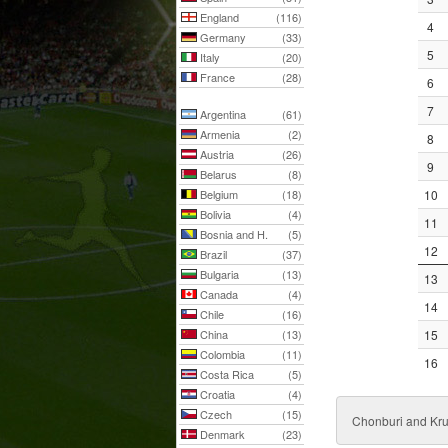
England
(116)
4
Germany
(33)
5
Italy
(20)
France
(28)
6
7
Argentina
(61)
Armenia
(2)
8
Austria
(26)
9
Belarus
(8)
Belgium
(18)
10
Bolivia
(4)
11
Bosnia and H.
(5)
12
Brazil
(37)
Bulgaria
(13)
13
Canada
(4)
14
Chile
(16)
China
(13)
15
Colombia
(11)
16
Costa Rica
(5)
Croatia
(4)
Czech
(15)
Chonburi and Kr
Denmark
(23)