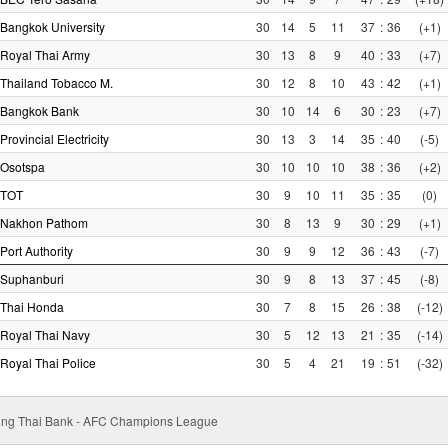
Bangkok University
30
14
5
11
37
:
36
(+1)
Royal Thai Army
30
13
8
9
40
:
33
(+7)
Thailand Tobacco M.
30
12
8
10
43
:
42
(+1)
Bangkok Bank
30
10
14
6
30
:
23
(+7)
Provincial Electricity
30
13
3
14
35
:
40
(-5)
Osotspa
30
10
10
10
38
:
36
(+2)
TOT
30
9
10
11
35
:
35
(0)
Nakhon Pathom
30
8
13
9
30
:
29
(+1)
Port Authority
30
9
9
12
36
:
43
(-7)
Suphanburi
30
9
8
13
37
:
45
(-8)
Thai Honda
30
7
8
15
26
:
38
(-12)
Royal Thai Navy
30
5
12
13
21
:
35
(-14)
Royal Thai Police
30
5
4
21
19
:
51
(-32)
ung Thai Bank - AFC Champions League