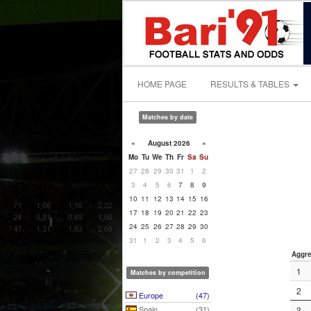
HOME PAGE
RESULTS & TABLES
Matches by date
«
August 2026
»
Mo
Tu
We
Th
Fr
Sa
Su
27
28
29
30
31
1
2
3
4
5
6
7
8
9
10
11
12
13
14
15
16
17
18
19
20
21
22
23
24
25
26
27
28
29
30
31
1
2
3
4
5
6
Aggre
1
Matches by competition
2
Europe
(47)
Spain
(31)
3