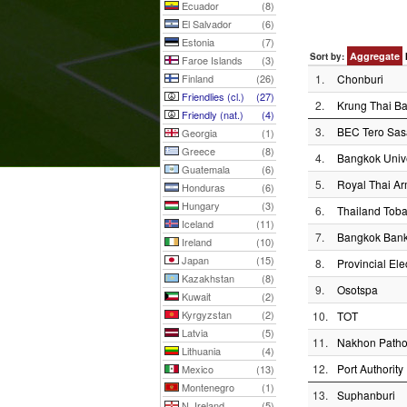
Ecuador
(8)
El Salvador
(6)
Estonia
(7)
Aggregate
Sort by:
Faroe Islands
(3)
Finland
(26)
1.
Chonburi
Friendlies (cl.)
(27)
2.
Krung Thai B
Friendly (nat.)
(4)
3.
BEC Tero Sa
Georgia
(1)
Greece
(8)
4.
Bangkok Unive
Guatemala
(6)
5.
Royal Thai A
Honduras
(6)
Hungary
(3)
6.
Thailand Toba
Iceland
(11)
7.
Bangkok Ban
Ireland
(10)
Japan
(15)
8.
Provincial Elec
Kazakhstan
(8)
9.
Osotspa
Kuwait
(2)
Kyrgyzstan
(2)
10.
TOT
Latvia
(5)
11.
Nakhon Path
Lithuania
(4)
12.
Port Authority
Mexico
(13)
Montenegro
(1)
13.
Suphanburi
N. Ireland
(5)