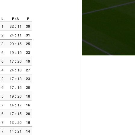
L
F : A
P
1
32
:
11
39
2
24
:
11
31
3
29
:
15
25
6
19
:
19
23
6
17
:
20
19
4
24
:
18
27
2
17
:
13
23
6
17
:
15
20
5
19
:
20
18
7
14
:
17
16
6
17
:
15
20
7
13
:
20
16
7
14
:
21
14