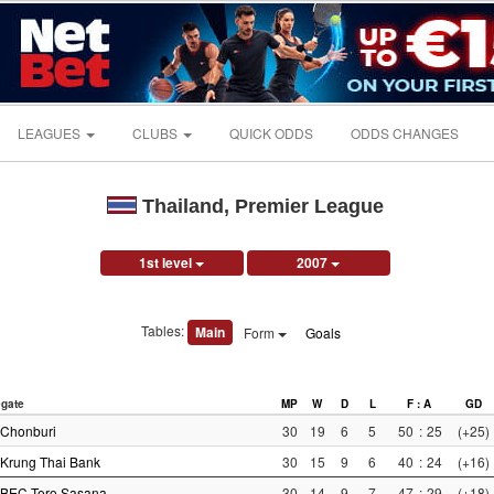
LEAGUES
CLUBS
QUICK ODDS
ODDS CHANGES
Thailand, Premier League
1st level
2007
Tables:
Main
Form
Goals
gate
MP
W
D
L
F : A
GD
Chonburi
30
19
6
5
50
:
25
(+25)
Krung Thai Bank
30
15
9
6
40
:
24
(+16)
BEC Tero Sasana
30
14
9
7
47
:
29
(+18)