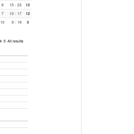
9
15
:
23
12
7
10
:
17
12
10
9
:
19
5
4
5
All results