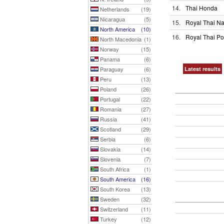
14.
Thai Honda
Netherlands
(19)
Nicaragua
(5)
15.
Royal Thai N
North America
(10)
16.
Royal Thai Po
North Macedonia
(1)
Norway
(15)
Panama
(6)
Paraguay
(6)
Latest results
Peru
(13)
Poland
(26)
Portugal
(22)
Romania
(27)
Russia
(41)
Scotland
(29)
Serbia
(6)
Slovakia
(14)
Slovenia
(7)
South Africa
(1)
South America
(16)
South Korea
(13)
Sweden
(32)
Switzerland
(11)
Turkey
(12)