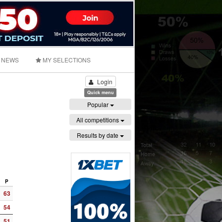
NEWS
MY SELECTIONS
Login
Quick menu
Popular
All competitions
Results by date
P
63
54
51