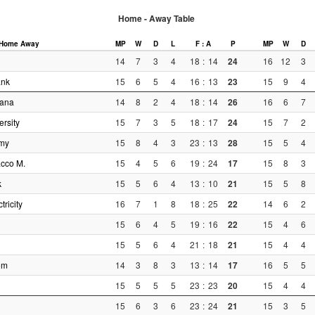
Home - Away Table
Home
Away
MP
W
D
L
F : A
P
MP
W
D
14
7
3
4
18
:
14
24
16
12
3
ank
15
6
5
4
16
:
13
23
15
9
4
sana
14
8
2
4
18
:
14
26
16
6
7
rsity
15
7
3
5
18
:
17
24
15
7
2
rmy
15
8
4
3
23
:
13
28
15
5
4
cco M.
15
4
5
6
19
:
24
17
15
8
3
k
15
5
6
4
13
:
10
21
15
5
8
tricity
16
7
1
8
18
:
25
22
14
6
2
15
6
4
5
19
:
16
22
15
4
6
15
5
6
4
21
:
18
21
15
4
4
om
14
3
8
3
13
:
14
17
16
5
5
15
5
5
5
23
:
23
20
15
4
4
15
6
3
6
23
:
24
21
15
3
5