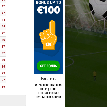
47
47
44
44
42
40
37
37
36
35
29
Partners:
27
007soccerpicks.com
19
betting odds
Football Results
Live Soccer Scores