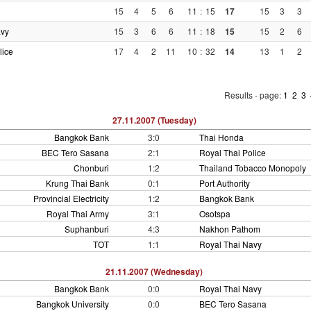
15
4
5
6
11
:
15
17
15
3
3
avy
15
3
6
6
11
:
18
15
15
2
6
lice
17
4
2
11
10
:
32
14
13
1
2
Results - page:
1
2
3
27.11.2007 (Tuesday)
Bangkok Bank
3:0
Thai Honda
BEC Tero Sasana
2:1
Royal Thai Police
Chonburi
1:2
Thailand Tobacco Monopoly
Krung Thai Bank
0:1
Port Authority
Provincial Electricity
1:2
Bangkok Bank
Royal Thai Army
3:1
Osotspa
Suphanburi
4:3
Nakhon Pathom
TOT
1:1
Royal Thai Navy
21.11.2007 (Wednesday)
Bangkok Bank
0:0
Royal Thai Navy
Bangkok University
0:0
BEC Tero Sasana