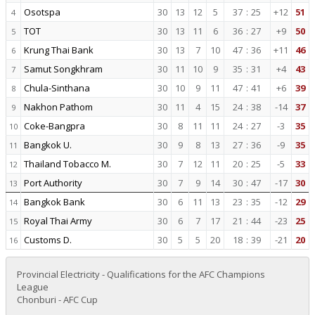
Osotspa
30
13
12
5
37
:
25
+12
51
4
TOT
30
13
11
6
36
:
27
+9
50
5
Krung Thai Bank
30
13
7
10
47
:
36
+11
46
6
Samut Songkhram
30
11
10
9
35
:
31
+4
43
7
Chula-Sinthana
30
10
9
11
47
:
41
+6
39
8
Nakhon Pathom
30
11
4
15
24
:
38
-14
37
9
Coke-Bangpra
30
8
11
11
24
:
27
-3
35
10
Bangkok U.
30
9
8
13
27
:
36
-9
35
11
Thailand Tobacco M.
30
7
12
11
20
:
25
-5
33
12
Port Authority
30
7
9
14
30
:
47
-17
30
13
Bangkok Bank
30
6
11
13
23
:
35
-12
29
14
Royal Thai Army
30
6
7
17
21
:
44
-23
25
15
Customs D.
30
5
5
20
18
:
39
-21
20
16
Provincial Electricity - Qualifications for the AFC Champions
League
Chonburi - AFC Cup