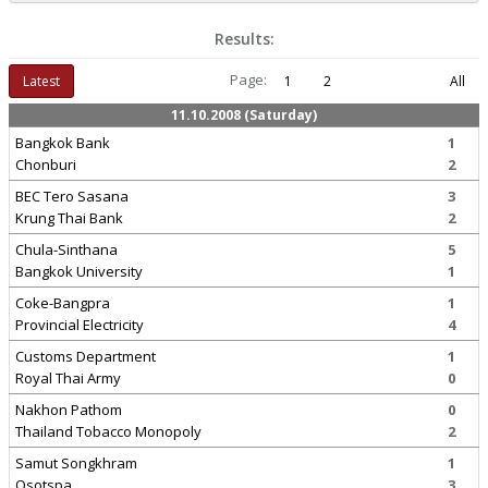
Results:
Page:
Latest
1
2
All
11.10.2008 (Saturday)
Bangkok Bank
1
Chonburi
2
BEC Tero Sasana
3
Krung Thai Bank
2
Chula-Sinthana
5
Bangkok University
1
Coke-Bangpra
1
Provincial Electricity
4
Customs Department
1
Royal Thai Army
0
Nakhon Pathom
0
Thailand Tobacco Monopoly
2
Samut Songkhram
1
Osotspa
3