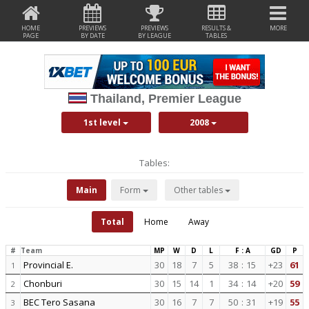
HOME
PREVIEWS
PREVIEWS
RESULTS &
MORE
PAGE
BY DATE
BY LEAGUE
TABLES
Thailand, Premier League
1st level
2008
Tables:
Main
Form
Other tables
Total
Home
Away
#
Team
MP
W
D
L
F : A
GD
P
Provincial E.
30
18
7
5
38
:
15
+23
61
1
Chonburi
30
15
14
1
34
:
14
+20
59
2
BEC Tero Sasana
30
16
7
7
50
:
31
+19
55
3