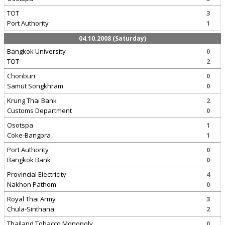
TOT
3
Port Authority
1
04.10.2008 (Saturday)
Bangkok University
0
TOT
2
Chonburi
0
Samut Songkhram
0
Krung Thai Bank
2
Customs Department
0
Osotspa
1
Coke-Bangpra
1
Port Authority
0
Bangkok Bank
0
Provincial Electricity
4
Nakhon Pathom
0
Royal Thai Army
3
Chula-Sinthana
2
Thailand Tobacco Monopoly
0