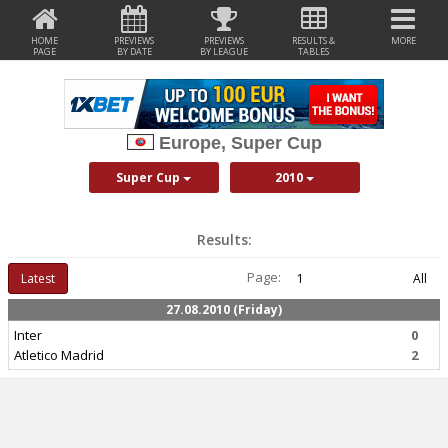
HOME
PREVIEWS
PREVIEWS
RESULTS &
MORE
PAGE
BY DATE
BY LEAGUE
TABLES
Europe, Super Cup
Super Cup
2010
Results:
Page:
Latest
1
All
27.08.2010 (Friday)
Inter
0
Atletico Madrid
2