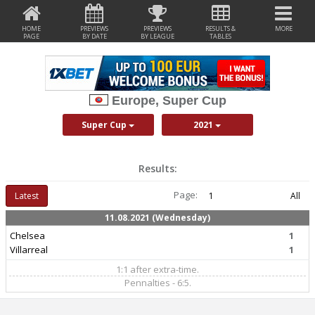
HOME
PREVIEWS
PREVIEWS
RESULTS &
MORE
PAGE
BY DATE
BY LEAGUE
TABLES
Europe, Super Cup
Super Cup
2021
Results:
Page:
Latest
1
All
11.08.2021 (Wednesday)
Chelsea
1
Villarreal
1
1:1 after extra-time.
Pennalties - 6:5.