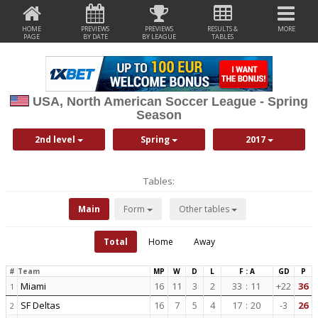
HOME
PREVIEWS
PREVIEWS
RESULTS &
MORE
PAGE
BY DATE
BY LEAGUE
TABLES
USA, North American Soccer League - Spring
Season
2nd level
Spring
2017
Tables:
Main
Form
Other tables
Total
Home
Away
#
Team
MP
W
D
L
F : A
GD
P
Miami
16
11
3
2
33
:
11
+22
36
1
SF Deltas
16
7
5
4
17
:
20
-3
26
2