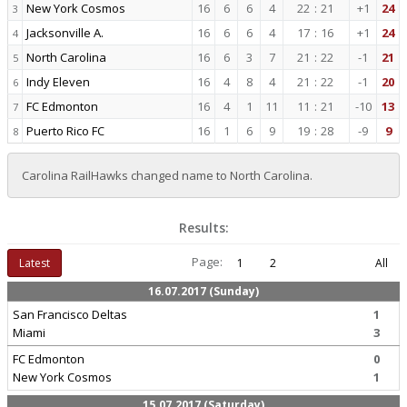
New York Cosmos
16
6
6
4
22
:
21
+1
24
3
Jacksonville A.
16
6
6
4
17
:
16
+1
24
4
North Carolina
16
6
3
7
21
:
22
-1
21
5
Indy Eleven
16
4
8
4
21
:
22
-1
20
6
FC Edmonton
16
4
1
11
11
:
21
-10
13
7
Puerto Rico FC
16
1
6
9
19
:
28
-9
9
8
Carolina RailHawks changed name to North Carolina.
Results:
Page:
Latest
1
2
All
16.07.2017 (Sunday)
San Francisco Deltas
1
Miami
3
FC Edmonton
0
New York Cosmos
1
15.07.2017 (Saturday)