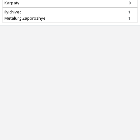
Karpaty
0
Ilyichivec
1
Metalurg Zaporozhye
1