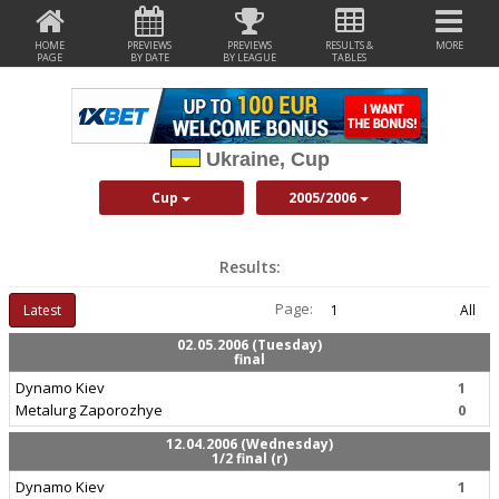
HOME
PREVIEWS
PREVIEWS
RESULTS &
MORE
PAGE
BY DATE
BY LEAGUE
TABLES
Ukraine, Cup
Cup
2005/2006
Results:
Page:
Latest
1
All
02.05.2006 (Tuesday)
final
Dynamo Kiev
1
Metalurg Zaporozhye
0
12.04.2006 (Wednesday)
1/2 final (r)
Dynamo Kiev
1