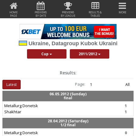
HOME
PREVIEWS
PREVIEWS
RESULTS &
MORE
PAGE
BY DATE
BY LEAGUE
TABLES
Ukraine, Datagroup Kubok Ukraini
Cup
2011/2012
Results:
Page:
Latest
1
All
06.05.2012 (Sunday)
final
Metallurg Donetsk
1
Shakhtar
1
28.04.2012 (Saturday)
1/2 final
Metallurg Donetsk
0