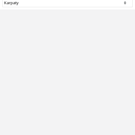
Karpaty
0