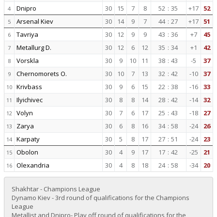
Dnipro
30
15
7
8
52
:
35
+17
52
4
Arsenal Kiev
30
14
9
7
44
:
27
+17
51
5
Tavriya
30
12
9
9
43
:
36
+7
45
6
Metallurg D.
30
12
6
12
35
:
34
+1
42
7
Vorskla
30
9
10
11
38
:
43
-5
37
8
Chernomorets O.
30
10
7
13
32
:
42
-10
37
9
Krivbass
30
9
6
15
22
:
38
-16
33
10
Ilyichivec
30
8
8
14
28
:
42
-14
32
11
Volyn
30
7
6
17
25
:
43
-18
27
12
Zarya
30
6
8
16
34
:
58
-24
26
13
Karpaty
30
5
8
17
27
:
51
-24
23
14
Obolon
30
4
9
17
17
:
42
-25
21
15
Olexandria
30
4
8
18
24
:
58
-34
20
16
Shakhtar - Champions League
Dynamo Kiev - 3rd round of qualifications for the Champions
League
Metallist and Dnipro- Play off round of qualifications for the