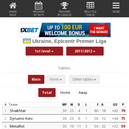
HOME
PREVIEWS
PREVIEWS
RESULTS &
MORE
PAGE
BY DATE
BY LEAGUE
TABLES
Ukraine, Epicentr Premer Liga
1st level
2011/2012
Tables:
Main
Form
Other tables
Total
Home
Away
#
Team
MP
W
D
L
F : A
GD
P
Shakhtar
30
25
4
1
80
:
18
+62
79
1
Dynamo Kiev
30
23
6
1
56
:
12
+44
75
2
Metallist
30
16
11
3
54
:
32
+22
59
3