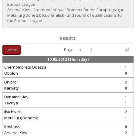
Europa League
Arsenal Kiev - 3rd round of qualifications for the Europa League
Metallurg Donetsk (cup finalist) - 2nd round of qualifications for
the Europa League
Results:
Page:
Latest
1
2
All
10.05.2012 (Thursday)
Chernomorets Odessa
1
Obolon
0
Dnipro
2
Karpaty
0
Dynamo Kiev
1
Tavriya
1
Ilyichivec
2
Metallurg Donetsk
1
Krivbass
0
Arsenal Kiev
2