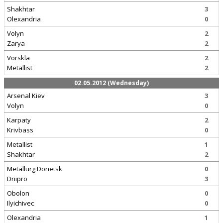
Shakhtar
3
Olexandria
0
Volyn
2
Zarya
2
Vorskla
2
Metallist
2
02.05.2012 (Wednesday)
Arsenal Kiev
3
Volyn
0
Karpaty
2
Krivbass
0
Metallist
1
Shakhtar
2
Metallurg Donetsk
0
Dnipro
3
Obolon
0
Ilyichivec
0
Olexandria
1