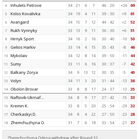
Inhulets Petrove
34
21
6
7
46
:
20
+26
69
4
Kolos Kovalivka
34
19
4
11
39
:
30
+9
61
5
Avangard
34
15
7
12
44
:
42
+2
52
6
Rukh Vynnyky
33
13
9
11
36
:
30
+6
51
7
Hirnyk Sport
34
16
2
16
30
:
40
-10
50
8
Gelios Harkiv
33
14
4
15
35
:
43
-8
46
9
Mykolaiv
34
12
8
14
39
:
50
-11
44
10
Sumy
33
11
6
16
30
:
37
-7
42
11
Balkany Zorya
34
9
13
12
30
:
35
-5
40
12
Volyn
34
11
3
20
31
:
44
-13
36
13
Obolon Brovar
33
8
8
17
24
:
37
-13
35
14
Naftovik-Ukrnaf…
34
8
9
17
27
:
42
-15
33
15
Kremin K.
33
8
5
20
25
:
54
-29
32
16
Cherkaskyi D.
34
8
4
22
27
:
50
-23
28
17
Zhemchuzhyna O.
31
7
6
18
33
:
54
-21
27
18
Zhemchuzhyna Odesa withdrew after Round 31.