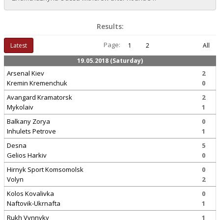
Results:
Page:
Latest
1
2
All
19.05.2018 (Saturday)
Arsenal Kiev
2
Kremin Kremenchuk
0
Avangard Kramatorsk
2
Mykolaiv
1
Balkany Zorya
0
Inhulets Petrove
1
Desna
5
Gelios Harkiv
0
Hirnyk Sport Komsomolsk
0
Volyn
2
Kolos Kovalivka
0
Naftovik-Ukrnafta
1
Rukh Vynnyky
1