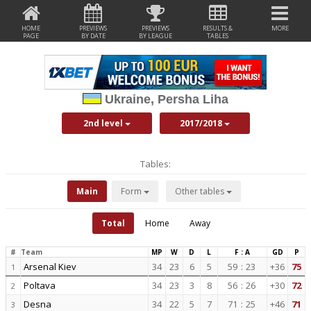
HOME
PREVIEWS
PREVIEWS
RESULTS &
MORE
PAGE
BY DATE
BY LEAGUE
TABLES
Ukraine, Persha Liha
2nd level
2017/2018
Tables:
Main
Form
Other tables
Total
Home
Away
#
Team
MP
W
D
L
F : A
GD
P
Arsenal Kiev
34
23
6
5
59
:
23
+36
75
1
Poltava
34
23
3
8
56
:
26
+30
72
2
Desna
34
22
5
7
71
:
25
+46
71
3