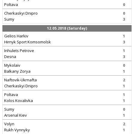
Poltava
0
Cherkaskyi Dnipro
0
Sumy
3
12.05.2018 (Saturday)
Gelios Harkiv
1
Hirnyk Sport Komsomolsk
3
Inhulets Petrove
1
Desna
3
Mykolaiv
0
Balkany Zorya
1
Naftovik-Ukrnafta
2
Cherkaskyi Dnipro
1
Poltava
1
Kolos Kovalivka
1
Sumy
0
Arsenal Kiev
1
Volyn
2
Rukh Vynnyky
1