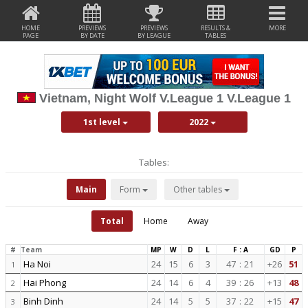
HOME
PREVIEWS
PREVIEWS
RESULTS &
MORE
PAGE
BY DATE
BY LEAGUE
TABLES
Vietnam, Night Wolf V.League 1 V.League 1
1st level
2022
Tables:
Main
Form
Other tables
Total
Home
Away
#
Team
MP
W
D
L
F : A
GD
P
Ha Noi
24
15
6
3
47
:
21
+26
51
1
Hai Phong
24
14
6
4
39
:
26
+13
48
2
Binh Dinh
24
14
5
5
37
:
22
+15
47
3