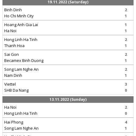
19.11.2022 (Saturday)
Binh Dinh
2
Ho Chi Minh City
1
Hoang Anh Gia Lai
1
Ha Noi
1
Hong Linh Ha Tinh
2
Thanh Hoa
1
Sai Gon
2
Becamex Binh Duong
1
Song Lam Nghe An
2
Nam Dinh
1
Viettel
3
SHB Da Nang
0
13.11.2022 (Sunday)
Ha Noi
2
Hong Linh Ha Tinh
0
Hai Phong
4
Song Lam Nghe An
1