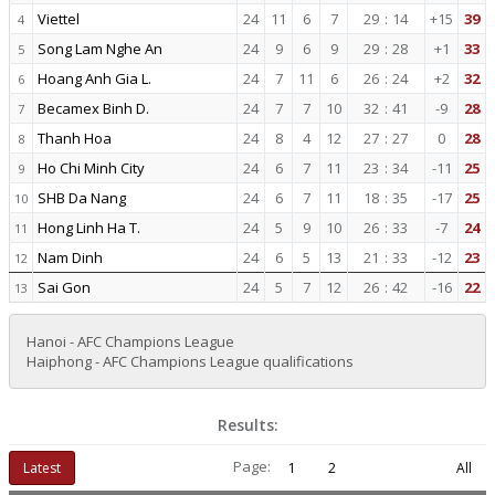
Viettel
24
11
6
7
29
:
14
+15
39
4
Song Lam Nghe An
24
9
6
9
29
:
28
+1
33
5
Hoang Anh Gia L.
24
7
11
6
26
:
24
+2
32
6
Becamex Binh D.
24
7
7
10
32
:
41
-9
28
7
Thanh Hoa
24
8
4
12
27
:
27
0
28
8
Ho Chi Minh City
24
6
7
11
23
:
34
-11
25
9
SHB Da Nang
24
6
7
11
18
:
35
-17
25
10
Hong Linh Ha T.
24
5
9
10
26
:
33
-7
24
11
Nam Dinh
24
6
5
13
21
:
33
-12
23
12
Sai Gon
24
5
7
12
26
:
42
-16
22
13
Hanoi - AFC Champions League
Haiphong - AFC Champions League qualifications
Results:
Page:
Latest
1
2
All