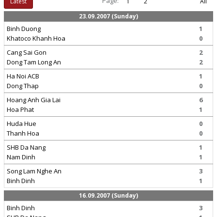
Page:
Latest
1
2
All
23.09.2007 (Sunday)
Binh Duong
1
Khatoco Khanh Hoa
0
Cang Sai Gon
2
Dong Tam Long An
2
Ha Noi ACB
1
Dong Thap
0
Hoang Anh Gia Lai
6
Hoa Phat
1
Huda Hue
0
Thanh Hoa
0
SHB Da Nang
1
Nam Dinh
1
Song Lam Nghe An
3
Binh Dinh
1
16.09.2007 (Sunday)
Binh Dinh
3