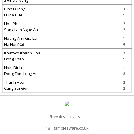
SHB Da Nang
1
Binh Duong
3
Huda Hue
1
Hoa Phat
2
Song Lam Nghe An
2
Hoang Anh Gia Lai
1
Ha Noi ACB
0
Khatoco Khanh Hoa
2
Dong Thap
1
Nam Dinh
1
Dong Tam Long An
2
Thanh Hoa
2
Cang Sai Gon
2
Show desktop version
18+ gambleaware.co.uk