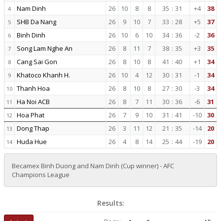
Nam Dinh
26
10
8
8
35
:
31
+4
38
4
SHB Da Nang
26
9
10
7
33
:
28
+5
37
5
Binh Dinh
26
10
6
10
34
:
36
-2
36
6
Song Lam Nghe An
26
8
11
7
38
:
35
+3
35
7
Cang Sai Gon
26
8
10
8
41
:
40
+1
34
8
Khatoco Khanh H.
26
10
4
12
30
:
31
-1
34
9
Thanh Hoa
26
8
10
8
27
:
30
-3
34
10
Ha Noi ACB
26
8
7
11
30
:
36
-6
31
11
Hoa Phat
26
7
9
10
31
:
41
-10
30
12
Dong Thap
26
3
11
12
21
:
35
-14
20
13
Huda Hue
26
4
8
14
25
:
44
-19
20
14
Becamex Binh Duong and Nam Dinh (Cup winner) - AFC
Champions League
Results: