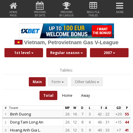
HOME
PREVIEWS
PREVIEWS
RESULTS &
MORE
PAGE
BY DATE
BY LEAGUE
TABLES
Vietnam, Petrovietnam Gas V-League
1st level
Regular season
2007
Tables:
Main
Form
Other tables
Total
Home
Away
#
Team
MP
W
D
L
F : A
GD
P
Binh Duong
26
16
7
3
42
:
22
+20
55
1
Dong Tam Long An
26
12
8
6
46
:
31
+15
44
2
Hoang Anh Gia L.
26
12
5
9
40
:
33
+7
41
3