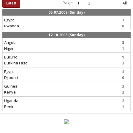
Page:
Latest
1
2
All
05.07.2009 (Sunday)
Egypt
3
Rwanda
0
12.10.2008 (Sunday)
Angola
3
Niger
1
Burundi
1
Burkina Faso
3
Egypt
4
Djibouti
0
Guinea
3
Kenya
2
Uganda
2
Benin
1