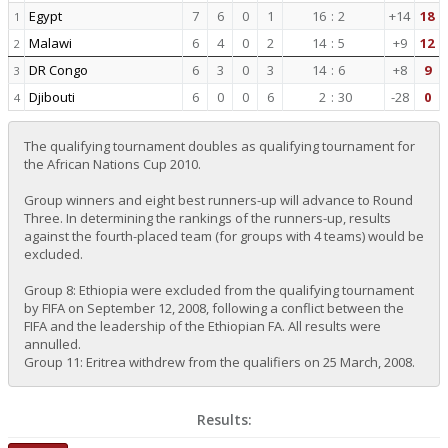
Egypt
7
6
0
1
16
:
2
+14
18
1
Malawi
6
4
0
2
14
:
5
+9
12
2
DR Congo
6
3
0
3
14
:
6
+8
9
3
Djibouti
6
0
0
6
2
:
30
-28
0
4
The qualifying tournament doubles as qualifying tournament for
the African Nations Cup 2010.
Group winners and eight best runners-up will advance to Round
Three. In determining the rankings of the runners-up, results
against the fourth-placed team (for groups with 4 teams) would be
excluded.
Group 8: Ethiopia were excluded from the qualifying tournament
by FIFA on September 12, 2008, following a conflict between the
FIFA and the leadership of the Ethiopian FA. All results were
annulled.
Group 11: Eritrea withdrew from the qualifiers on 25 March, 2008.
Results: