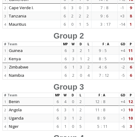
Cape Verde I.
6
3
0
3
7
:
8
-1
9
2
Tanzania
6
2
2
2
9
:
6
+3
8
3
Mauritius
6
0
1
5
3
:
17
-14
1
4
Group 2
#
Team
MP
W
D
L
F : A
GD
P
Guinea
6
3
2
1
9
:
5
+4
11
1
Kenya
6
3
1
2
8
:
5
+3
10
2
Zimbabwe
6
1
3
2
4
:
6
-2
6
3
Namibia
6
2
0
4
7
:
12
-5
6
4
Group 3
#
Team
MP
W
D
L
F : A
GD
P
Benin
6
4
0
2
12
:
8
+4
12
1
Angola
6
3
1
2
11
:
8
+3
10
2
Uganda
6
3
1
2
8
:
9
-1
10
3
Niger
6
1
0
5
5
:
11
-6
3
4