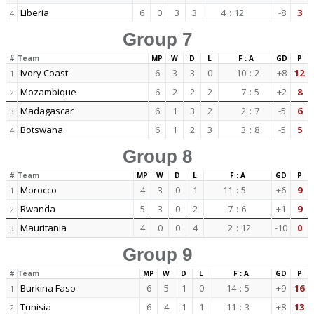
Liberia
6
0
3
3
4
:
12
-8
3
4
Group 7
#
Team
MP
W
D
L
F : A
GD
P
Ivory Coast
6
3
3
0
10
:
2
+8
12
1
Mozambique
6
2
2
2
7
:
5
+2
8
2
Madagascar
6
1
3
2
2
:
7
-5
6
3
Botswana
6
1
2
3
3
:
8
-5
5
4
Group 8
#
Team
MP
W
D
L
F : A
GD
P
Morocco
4
3
0
1
11
:
5
+6
9
1
Rwanda
5
3
0
2
7
:
6
+1
9
2
Mauritania
4
0
0
4
2
:
12
-10
0
3
Group 9
#
Team
MP
W
D
L
F : A
GD
P
Burkina Faso
6
5
1
0
14
:
5
+9
16
1
Tunisia
6
4
1
1
11
:
3
+8
13
2