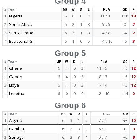
Group 4
#
Team
MP
W
D
L
F : A
GD
P
Nigeria
6
6
0
0
11
:
1
+10
18
1
South Africa
6
2
1
3
5
:
5
0
7
2
Sierra Leone
6
2
1
3
4
:
8
-4
7
3
Equatorial G.
6
1
0
5
4
:
10
-6
3
4
Group 5
#
Team
MP
W
D
L
F : A
GD
P
Ghana
6
4
0
2
11
:
5
+6
12
1
Gabon
6
4
0
2
8
:
3
+5
12
2
Libya
6
4
0
2
7
:
4
+3
12
3
Lesotho
6
0
0
6
2
:
16
-14
0
4
Group 6
#
Team
MP
W
D
L
F : A
GD
P
Algeria
6
3
1
2
7
:
4
+3
10
1
Gambia
6
2
3
1
6
:
3
+3
9
2
Senegal
6
2
3
1
9
:
7
+2
9
3