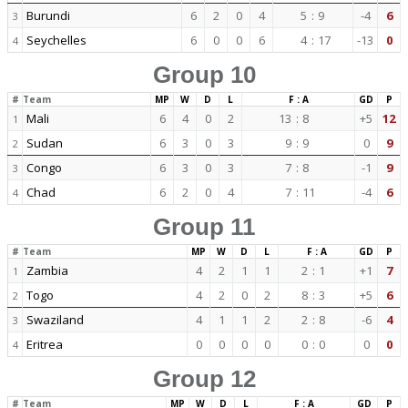
Burundi
6
2
0
4
5
:
9
-4
6
3
Seychelles
6
0
0
6
4
:
17
-13
0
4
Group 10
#
Team
MP
W
D
L
F : A
GD
P
Mali
6
4
0
2
13
:
8
+5
12
1
Sudan
6
3
0
3
9
:
9
0
9
2
Congo
6
3
0
3
7
:
8
-1
9
3
Chad
6
2
0
4
7
:
11
-4
6
4
Group 11
#
Team
MP
W
D
L
F : A
GD
P
Zambia
4
2
1
1
2
:
1
+1
7
1
Togo
4
2
0
2
8
:
3
+5
6
2
Swaziland
4
1
1
2
2
:
8
-6
4
3
Eritrea
0
0
0
0
0
:
0
0
0
4
Group 12
#
Team
MP
W
D
L
F : A
GD
P