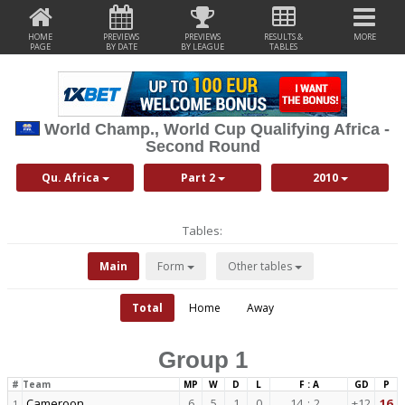
HOME
PREVIEWS
PREVIEWS
RESULTS &
MORE
PAGE
BY DATE
BY LEAGUE
TABLES
World Champ., World Cup Qualifying Africa -
Second Round
Qu. Africa
Part 2
2010
Tables:
Main
Form
Other tables
Total
Home
Away
Group 1
#
Team
MP
W
D
L
F : A
GD
P
Cameroon
6
5
1
0
14
:
2
+12
16
1